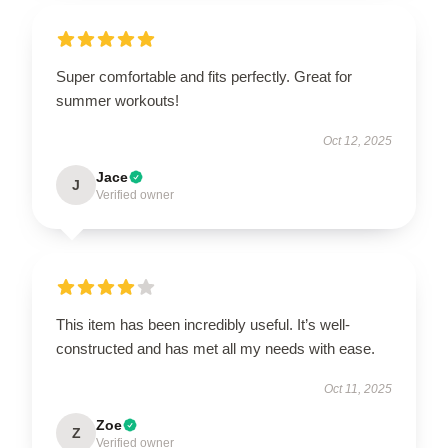
Super comfortable and fits perfectly. Great for
summer workouts!
Oct 12, 2025
Jace
J
Verified owner
This item has been incredibly useful. It’s well-
constructed and has met all my needs with ease.
Oct 11, 2025
Zoe
Z
Verified owner