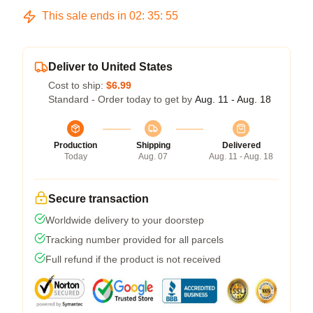
This sale ends in
02
:
35
:
54
Deliver to United States
Cost to ship:
$6.99
Standard - Order today to get by
Aug. 11 - Aug. 18
Production
Shipping
Delivered
Today
Aug. 07
Aug. 11 - Aug. 18
Secure transaction
Worldwide delivery to your doorstep
Tracking number provided for all parcels
Full refund if the product is not received