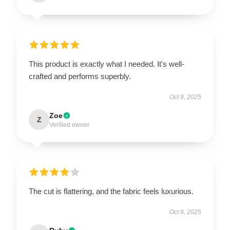
This product is exactly what I needed. It's well-
crafted and performs superbly.
Oct 9, 2025
Zoe
Z
Verified owner
The cut is flattering, and the fabric feels luxurious.
Oct 9, 2025