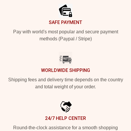
SAFE PAYMENT
Pay with world's most popular and secure payment
methods (Paypal / Stripe)
WORLDWIDE SHIPPING
Shipping fees and delivery time depends on the country
and total weight of your order.
24/7 HELP CENTER
Round-the-clock assistance for a smooth shopping