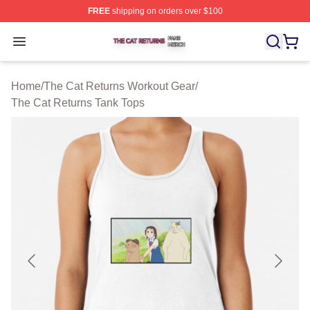
FREE
shipping on orders over $100
The Cat Returns Shop ⚡️ Officially Licensed The Cat R
Open menu
Home
/
The Cat Returns Workout Gear
/
The Cat Returns Tank Tops