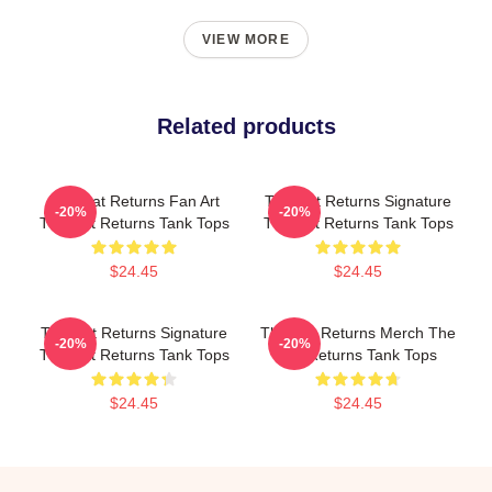
VIEW MORE
Related products
The Cat Returns Fan Art
The Cat Returns Signature
-20%
-20%
The Cat Returns Tank Tops
The Cat Returns Tank Tops
$24.45
$24.45
The Cat Returns Signature
The Cat Returns Merch The
-20%
-20%
The Cat Returns Tank Tops
Cat Returns Tank Tops
$24.45
$24.45
Footer