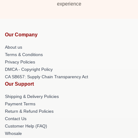
experience
Our Company
About us
Terms & Conditions
Privacy Policies
DMCA - Copyright Policy
CA SB657: Supply Chain Transparency Act
Our Support
Shipping & Delivery Policies
Payment Terms
Return & Refund Policies
Contact Us
Customer Help (FAQ)
Whosale