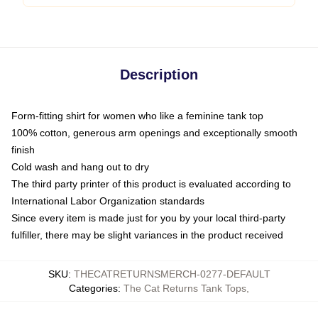
Description
Form-fitting shirt for women who like a feminine tank top
100% cotton, generous arm openings and exceptionally smooth
finish
Cold wash and hang out to dry
The third party printer of this product is evaluated according to
International Labor Organization standards
Since every item is made just for you by your local third-party
fulfiller, there may be slight variances in the product received
SKU
:
THECATRETURNSMERCH-0277-DEFAULT
Categories
:
The Cat Returns Tank Tops
,