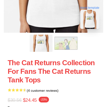
blank template
The Cat Returns Collection
For Fans The Cat Returns
Tank Tops
(4 customer reviews)
$30.56
$24.45
-20%