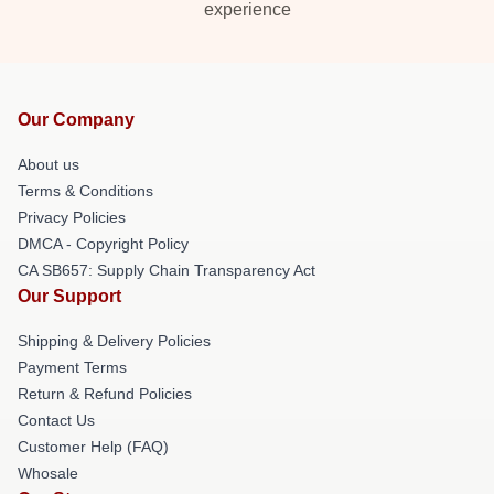
experience
Our Company
About us
Terms & Conditions
Privacy Policies
DMCA - Copyright Policy
CA SB657: Supply Chain Transparency Act
Our Support
Shipping & Delivery Policies
Payment Terms
Return & Refund Policies
Contact Us
Customer Help (FAQ)
Whosale