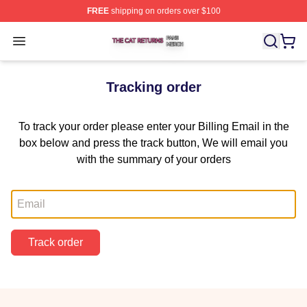
FREE
shipping on orders over $100
The Cat Returns Shop ⚡️ Officially Licensed The Cat R
Open menu
Tracking order
To track your order please enter your Billing Email in the
box below and press the track button, We will email you
with the summary of your orders
Email
Track order
Footer