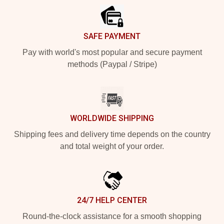
SAFE PAYMENT
Pay with world's most popular and secure payment
methods (Paypal / Stripe)
WORLDWIDE SHIPPING
Shipping fees and delivery time depends on the country
and total weight of your order.
24/7 HELP CENTER
Round-the-clock assistance for a smooth shopping