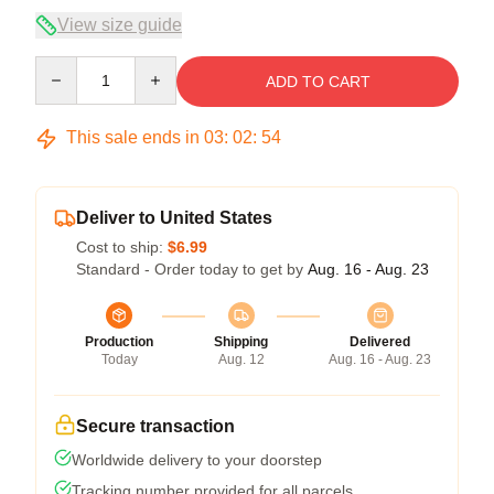
View size guide
Quantity
ADD TO CART
This sale ends in
03
:
02
:
53
Deliver to United States
Cost to ship:
$6.99
Standard - Order today to get by
Aug. 16 - Aug. 23
Production
Shipping
Delivered
Today
Aug. 12
Aug. 16 - Aug. 23
Secure transaction
Worldwide delivery to your doorstep
Tracking number provided for all parcels