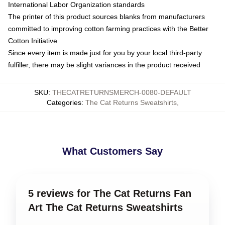
International Labor Organization standards
The printer of this product sources blanks from manufacturers
committed to improving cotton farming practices with the Better
Cotton Initiative
Since every item is made just for you by your local third-party
fulfiller, there may be slight variances in the product received
SKU
:
THECATRETURNSMERCH-0080-DEFAULT
Categories
:
The Cat Returns Sweatshirts
,
What Customers Say
5 reviews for The Cat Returns Fan
Art The Cat Returns Sweatshirts