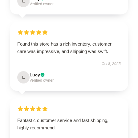
L
Verified owner
Found this store has a rich inventory, customer
care was impressive, and shipping was swift.
Oct 8, 2025
Lucy
L
Verified owner
Fantastic customer service and fast shipping,
highly recommend.