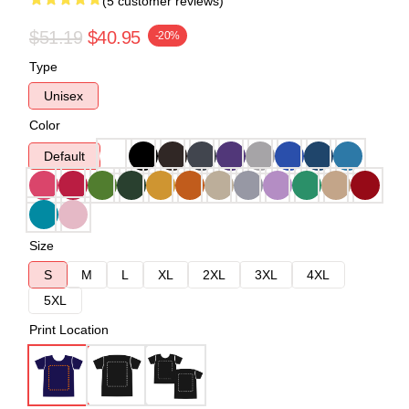
(5 customer reviews)
$51.19
$40.95
-20%
Type
Unisex
Color
Default
Size
S
M
L
XL
2XL
3XL
4XL
5XL
Print Location