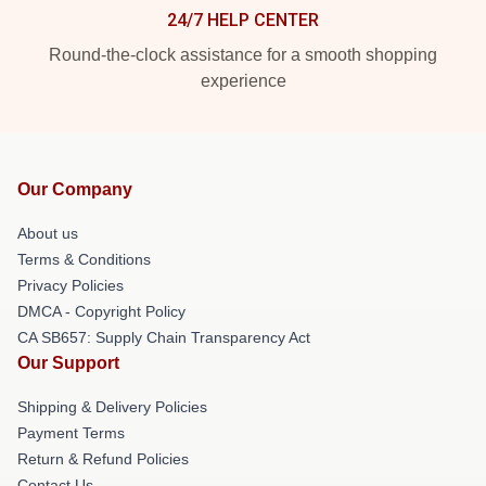
24/7 HELP CENTER
Round-the-clock assistance for a smooth shopping
experience
Our Company
About us
Terms & Conditions
Privacy Policies
DMCA - Copyright Policy
CA SB657: Supply Chain Transparency Act
Our Support
Shipping & Delivery Policies
Payment Terms
Return & Refund Policies
Contact Us