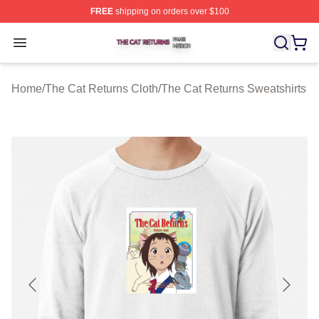
FREE
shipping on orders over $100
The Cat Returns Shop ⚡️ Officially Licensed The Cat R
Open menu
Home
/
The Cat Returns Cloth
/
The Cat Returns Sweatshirts