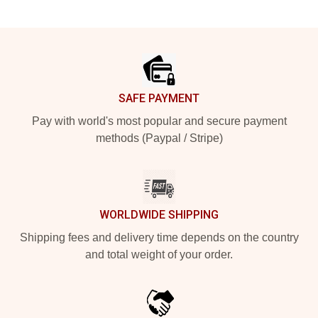
Footer
SAFE PAYMENT
Pay with world's most popular and secure payment
methods (Paypal / Stripe)
WORLDWIDE SHIPPING
Shipping fees and delivery time depends on the country
and total weight of your order.