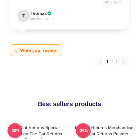
Oct 7, 2025
Thomas
T
Verified owner
Write your review
1
/
1
Best sellers products
The Cat Returns Special
The Cat Returns Merchandise
-20%
-20%
Collection The Cat Returns
The Cat Returns Posters