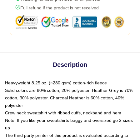
Full refund if the product is not received
Description
Heavyweight 8.25 oz. (~280 gsm) cotton-rich fleece
Solid colors are 80% cotton, 20% polyester. Heather Grey is 70%
cotton, 30% polyester. Charcoal Heather is 60% cotton, 40%
polyester
Crew neck sweatshirt with ribbed cuffs, neckband and hem
Note: If you like your sweatshirts baggy and oversized go 2 sizes
up
The third party printer of this product is evaluated according to