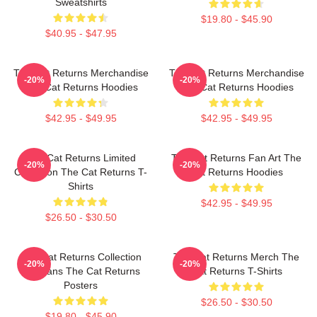
Sweatshirts
$19.80 - $45.90
$40.95 - $47.95
The Cat Returns Merchandise
The Cat Returns Merchandise
-20%
-20%
The Cat Returns Hoodies
The Cat Returns Hoodies
$42.95 - $49.95
$42.95 - $49.95
The Cat Returns Limited
The Cat Returns Fan Art The
-20%
-20%
Collection The Cat Returns T-
Cat Returns Hoodies
Shirts
$42.95 - $49.95
$26.50 - $30.50
The Cat Returns Collection
The Cat Returns Merch The
-20%
-20%
For Fans The Cat Returns
Cat Returns T-Shirts
Posters
$26.50 - $30.50
$19.80 - $45.90