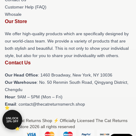
Customer Help (FAQ)
Whosale
Our Store
We offer high-quality products which are specifically designed by
our world-class team. We provide a variety of products that are
both stylish and beautiful. This is not only to show your individual
style, but also for you to share your individuality with others.
Contact Us
Our Head Office
: 1460 Broadway, New York, NY 10036
Our Warehouse
: No. 50 Renmin South Road, Qingyang District,
Chengdu
Hour
: 9AM – 5PM (Mon – Fri)
Email
: contact@thecatreturnsmerch.shop
UNLOCK
© The Cat Returns Shop ⚡️ Officially Licensed The Cat Returns
10% OFF
Merch Store 2026 all rights reserved