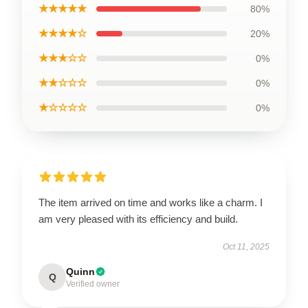
★★★★★
80%
★★★★☆
20%
★★★☆☆
0%
★★☆☆☆
0%
★☆☆☆☆
0%
The item arrived on time and works like a charm. I
am very pleased with its efficiency and build.
Oct 11, 2025
Quinn
Q
Verified owner