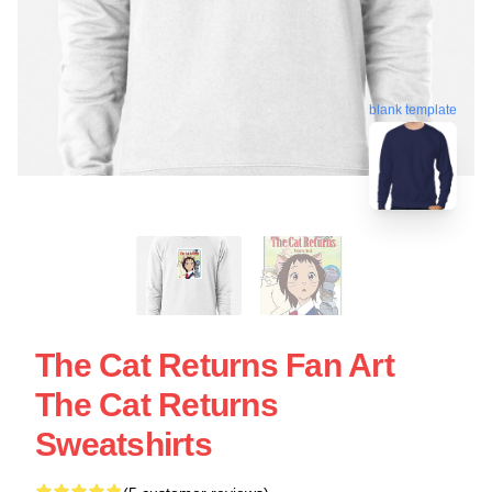
blank template
The Cat Returns Fan Art
The Cat Returns
Sweatshirts