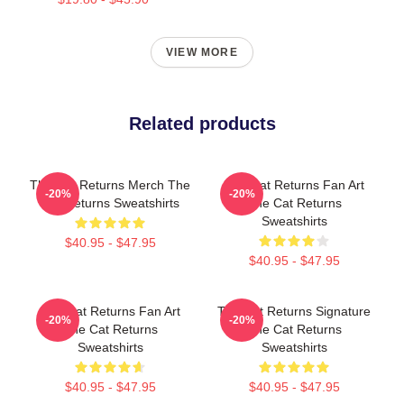
VIEW MORE
Related products
The Cat Returns Merch The
The Cat Returns Fan Art
-20%
-20%
Cat Returns Sweatshirts
The Cat Returns
Sweatshirts
$40.95 - $47.95
$40.95 - $47.95
The Cat Returns Fan Art
The Cat Returns Signature
-20%
-20%
The Cat Returns
The Cat Returns
Sweatshirts
Sweatshirts
$40.95 - $47.95
$40.95 - $47.95