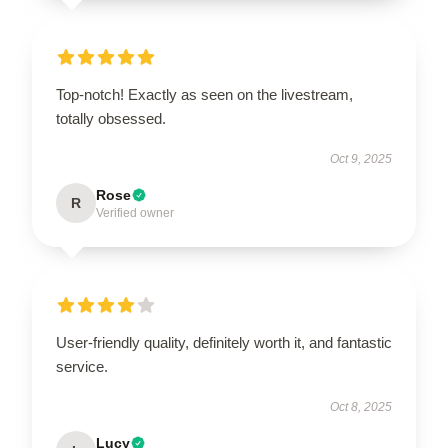
Top-notch! Exactly as seen on the livestream,
totally obsessed.
Oct 9, 2025
Rose
R
Verified owner
User-friendly quality, definitely worth it, and fantastic
service.
Oct 8, 2025
Lucy