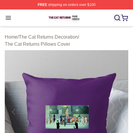
FREE
shipping on orders over $100
The Cat Returns Shop ⚡️ Officially Licensed The Cat R
Open menu
Home
/
The Cat Returns Decoration
/
The Cat Returns Pillows Cover