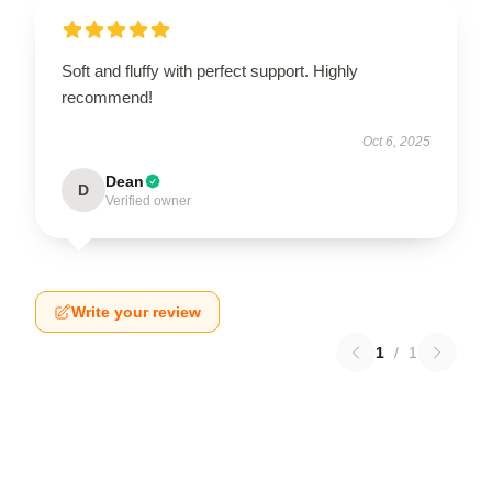
Soft and fluffy with perfect support. Highly
recommend!
Oct 6, 2025
Dean
D
Verified owner
Write your review
1
/
1