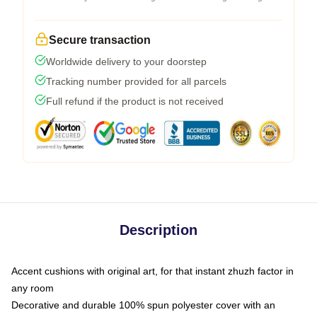
Secure transaction
Worldwide delivery to your doorstep
Tracking number provided for all parcels
Full refund if the product is not received
Description
Accent cushions with original art, for that instant zhuzh factor in
any room
Decorative and durable 100% spun polyester cover with an