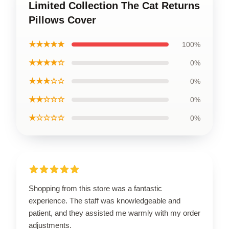
Limited Collection The Cat Returns
Pillows Cover
★★★★★
100%
★★★★☆
0%
★★★☆☆
0%
★★☆☆☆
0%
★☆☆☆☆
0%
Shopping from this store was a fantastic
experience. The staff was knowledgeable and
patient, and they assisted me warmly with my order
adjustments.