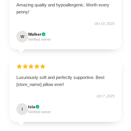
Amazing quality and hypoallergenic. Worth every
penny!
Oct 10, 2025
Walker
W
Verified owner
Luxuriously soft and perfectly supportive. Best
[store_name] pillow ever!
Oct 7, 2025
Isla
I
Verified owner