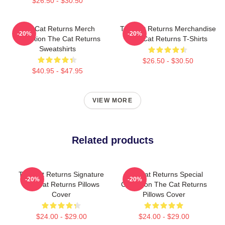
$26.50 - $30.50
The Cat Returns Merch
The Cat Returns Merchandise
-20%
-20%
Collection The Cat Returns
The Cat Returns T-Shirts
Sweatshirts
$26.50 - $30.50
$40.95 - $47.95
VIEW MORE
Related products
The Cat Returns Signature
The Cat Returns Special
-20%
-20%
The Cat Returns Pillows
Collection The Cat Returns
Cover
Pillows Cover
$24.00 - $29.00
$24.00 - $29.00