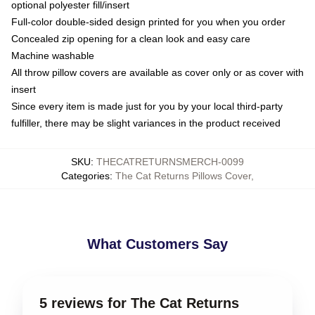
optional polyester fill/insert
Full-color double-sided design printed for you when you order
Concealed zip opening for a clean look and easy care
Machine washable
All throw pillow covers are available as cover only or as cover with
insert
Since every item is made just for you by your local third-party
fulfiller, there may be slight variances in the product received
SKU
:
THECATRETURNSMERCH-0099
Categories
:
The Cat Returns Pillows Cover
,
What Customers Say
5 reviews for The Cat Returns