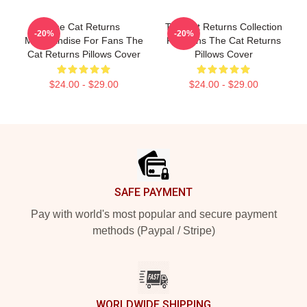
The Cat Returns
The Cat Returns Collection
-20%
-20%
Merchandise For Fans The
For Fans The Cat Returns
Cat Returns Pillows Cover
Pillows Cover
$24.00 - $29.00
$24.00 - $29.00
Footer
SAFE PAYMENT
Pay with world's most popular and secure payment
methods (Paypal / Stripe)
WORLDWIDE SHIPPING