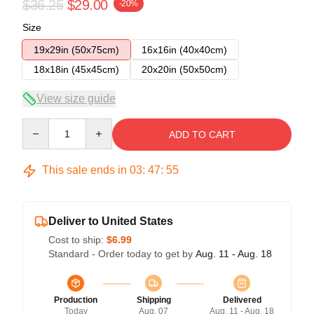
$36.25
$29.00
-20%
Size
19x29in (50x75cm)
16x16in (40x40cm)
18x18in (45x45cm)
20x20in (50x50cm)
View size guide
Quantity
ADD TO CART
This sale ends in
03
:
47
:
54
Deliver to United States
Cost to ship:
$6.99
Standard - Order today to get by
Aug. 11 - Aug. 18
Production
Shipping
Delivered
Today
Aug. 07
Aug. 11 - Aug. 18