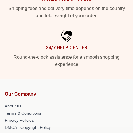
Shipping fees and delivery time depends on the country
and total weight of your order.
24/7 HELP CENTER
Round-the-clock assistance for a smooth shopping
experience
Our Company
About us
Terms & Conditions
Privacy Policies
DMCA - Copyright Policy