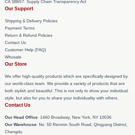
CA SB657: Supply Chain Transparency Act
Our Support
Shipping & Delivery Policies
Payment Terms
Return & Refund Policies
Contact Us
Customer Help (FAQ)
Whosale
Our Store
We offer high-quality products which are specifically designed by
our world-class team. We provide a variety of products that are
both stylish and beautiful. This is not only to show your individual
style, but also for you to share your individuality with others.
Contact Us
Our Head Office
: 1460 Broadway, New York, NY 10036
Our Warehouse
: No. 50 Renmin South Road, Qingyang District,
Chengdu