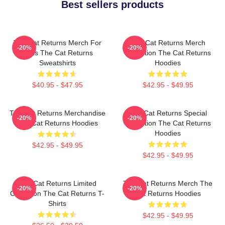
Best sellers products
The Cat Returns Merch For
The Cat Returns Merch
-20%
-20%
Fans The Cat Returns
Collection The Cat Returns
Sweatshirts
Hoodies
$40.95 - $47.95
$42.95 - $49.95
The Cat Returns Merchandise
The Cat Returns Special
-20%
-20%
The Cat Returns Hoodies
Collection The Cat Returns
Hoodies
$42.95 - $49.95
$42.95 - $49.95
The Cat Returns Limited
The Cat Returns Merch The
-20%
-20%
Collection The Cat Returns T-
Cat Returns Hoodies
Shirts
$42.95 - $49.95