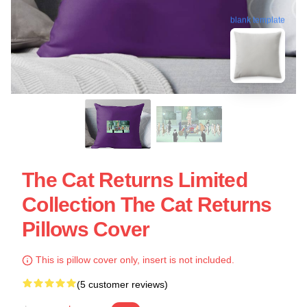
blank template
The Cat Returns Limited
Collection The Cat Returns
Pillows Cover
This is pillow cover only, insert is not included.
(5 customer reviews)