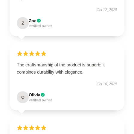
Oct 12, 2025
Zoe
Z
Verified owner
The craftsmanship of the product is superb; it
combines durability with elegance.
Oct 10, 2025
Olivia
O
Verified owner