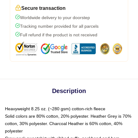
Secure transaction
Worldwide delivery to your doorstep
Tracking number provided for all parcels
Full refund if the product is not received
Description
Heavyweight 8.25 oz. (~280 gsm) cotton-rich fleece
Solid colors are 80% cotton, 20% polyester. Heather Grey is 70%
cotton, 30% polyester. Charcoal Heather is 60% cotton, 40%
polyester