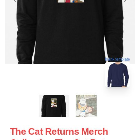
blank template
The Cat Returns Merch