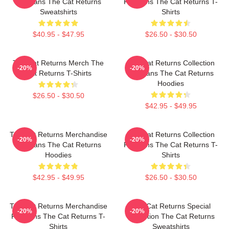
For Fans The Cat Returns
For Fans The Cat Returns T-
Sweatshirts
Shirts
$40.95 - $47.95
$26.50 - $30.50
The Cat Returns Merch The
The Cat Returns Collection
-20%
-20%
Cat Returns T-Shirts
For Fans The Cat Returns
Hoodies
$26.50 - $30.50
$42.95 - $49.95
The Cat Returns Merchandise
The Cat Returns Collection
-20%
-20%
For Fans The Cat Returns
For Fans The Cat Returns T-
Hoodies
Shirts
$42.95 - $49.95
$26.50 - $30.50
The Cat Returns Merchandise
The Cat Returns Special
-20%
-20%
For Fans The Cat Returns T-
Collection The Cat Returns
Shirts
Sweatshirts