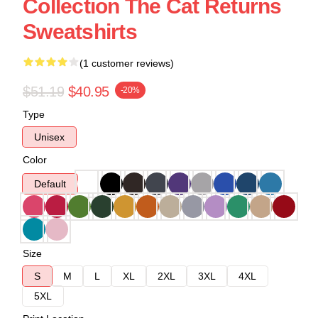
Collection The Cat Returns
Sweatshirts
(1 customer reviews)
$51.19
$40.95
-20%
Type
Unisex
Color
Default
Size
S
M
L
XL
2XL
3XL
4XL
5XL