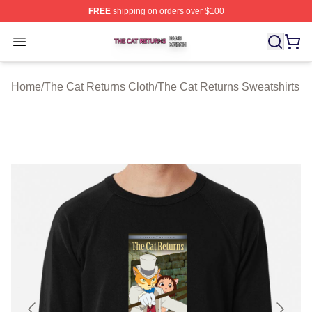
FREE
shipping on orders over $100
The Cat Returns Shop ⚡️ Officially Licensed The Cat R
Open menu
Home
/
The Cat Returns Cloth
/
The Cat Returns Sweatshirts