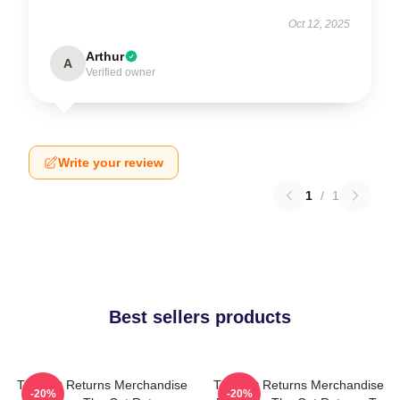
Oct 12, 2025
Arthur
A
Verified owner
Write your review
1
/
1
Best sellers products
The Cat Returns Merchandise
The Cat Returns Merchandise
-20%
-20%