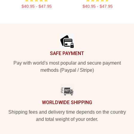
$40.95 - $47.95
$40.95 - $47.95
Footer
SAFE PAYMENT
Pay with world's most popular and secure payment
methods (Paypal / Stripe)
WORLDWIDE SHIPPING
Shipping fees and delivery time depends on the country
and total weight of your order.