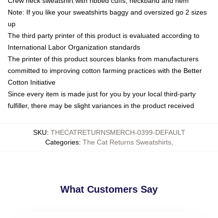
Crew neck sweatshirt with ribbed cuffs, neckband and hem
Note: If you like your sweatshirts baggy and oversized go 2 sizes
up
The third party printer of this product is evaluated according to
International Labor Organization standards
The printer of this product sources blanks from manufacturers
committed to improving cotton farming practices with the Better
Cotton Initiative
Since every item is made just for you by your local third-party
fulfiller, there may be slight variances in the product received
SKU
:
THECATRETURNSMERCH-0399-DEFAULT
Categories
:
The Cat Returns Sweatshirts
,
What Customers Say