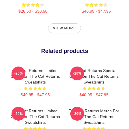
$26.50 - $30.50
$40.95 - $47.95
VIEW MORE
Related products
The Cat Returns Limited
The Cat Returns Special
-20%
-20%
Collection The Cat Returns
Collection The Cat Returns
Sweatshirts
Sweatshirts
$40.95 - $47.95
$40.95 - $47.95
The Cat Returns Limited
The Cat Returns Merch For
-20%
-20%
Collection The Cat Returns
Fans The Cat Returns
Sweatshirts
Sweatshirts