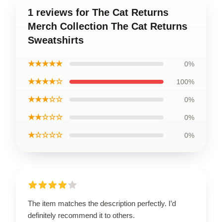
1 reviews for The Cat Returns
Merch Collection The Cat Returns
Sweatshirts
★★★★★
0%
★★★★☆
100%
★★★☆☆
0%
★★☆☆☆
0%
★☆☆☆☆
0%
The item matches the description perfectly. I’d
definitely recommend it to others.