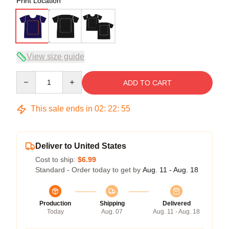
Print Location
View size guide
Quantity
ADD TO CART
This sale ends in
02
:
22
:
54
Deliver to United States
Cost to ship:
$6.99
Standard - Order today to get by
Aug. 11 - Aug. 18
Production
Shipping
Delivered
Today
Aug. 07
Aug. 11 - Aug. 18