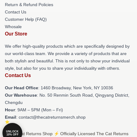
Return & Refund Policies
Contact Us
Customer Help (FAQ)
Whosale
Our Store
We offer high-quality products which are specifically designed by
our world-class team. We provide a variety of products that are
both stylish and beautiful. This is not only to show your individual
style, but also for you to share your individuality with others.
Contact Us
Our Head Office
: 1460 Broadway, New York, NY 10036
Our Warehouse
: No. 50 Renmin South Road, Qingyang District,
Chengdu
Hour
: 9AM – 5PM (Mon – Fri)
Email
: contact@thecatreturnsmerch.shop
UNLOCK
© The Cat Returns Shop ⚡️ Officially Licensed The Cat Returns
10% OFF