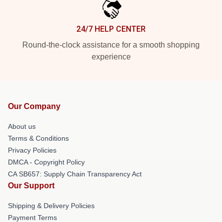
24/7 HELP CENTER
Round-the-clock assistance for a smooth shopping
experience
Our Company
About us
Terms & Conditions
Privacy Policies
DMCA - Copyright Policy
CA SB657: Supply Chain Transparency Act
Our Support
Shipping & Delivery Policies
Payment Terms