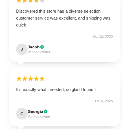
Discovered this store has a diverse selection,
customer service was excellent, and shipping was
quick.
Oct 12, 2025
Jacob
J
Verified owner
It’s exactly what I needed, so glad I found it.
Oct 8, 2025
Georgia
G
Verified owner