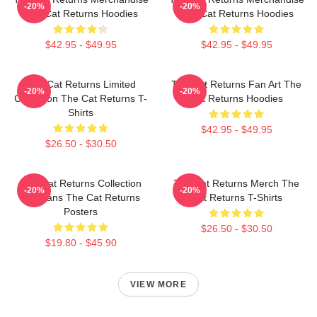
-20%
-20%
The Cat Returns Hoodies
The Cat Returns Hoodies
$42.95 - $49.95
$42.95 - $49.95
The Cat Returns Limited
The Cat Returns Fan Art The
-20%
-20%
Collection The Cat Returns T-
Cat Returns Hoodies
Shirts
$42.95 - $49.95
$26.50 - $30.50
The Cat Returns Collection
The Cat Returns Merch The
-20%
-20%
For Fans The Cat Returns
Cat Returns T-Shirts
Posters
$26.50 - $30.50
$19.80 - $45.90
VIEW MORE