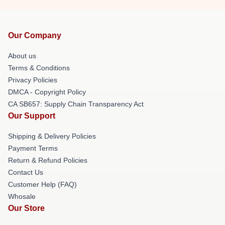
Our Company
About us
Terms & Conditions
Privacy Policies
DMCA - Copyright Policy
CA SB657: Supply Chain Transparency Act
Our Support
Shipping & Delivery Policies
Payment Terms
Return & Refund Policies
Contact Us
Customer Help (FAQ)
Whosale
Our Store