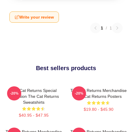
Write your review
1
/
1
Best sellers products
The Cat Returns Special
The Cat Returns Merchandise
-20%
-20%
Collection The Cat Returns
The Cat Returns Posters
Sweatshirts
$19.80 - $45.90
$40.95 - $47.95
The Cat Returns Merchandise
The Cat Returns Merchandise