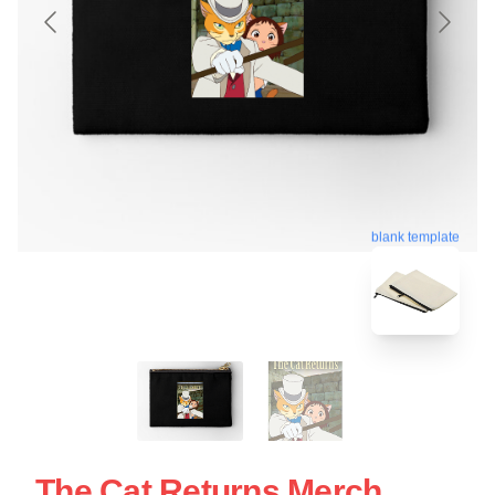
blank template
The Cat Returns Merch