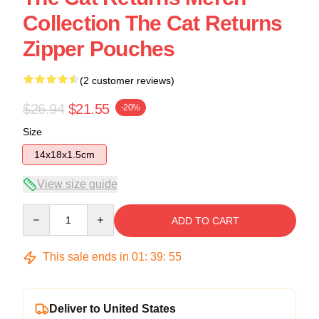
Collection The Cat Returns
Zipper Pouches
(2 customer reviews)
$26.94
$21.55
-20%
Size
14x18x1.5cm
View size guide
Quantity
ADD TO CART
This sale ends in
01
:
39
:
54
Deliver to United States