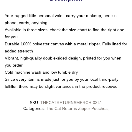
Your rugged little personal valet: carry your makeup, pencils,
phone, cards, anything
Available in three sizes: check the size chart to find the right one
for you
Durable 100% polyester canvas with a metal zipper. Fully lined for
added strength
Vibrant, high-quality double-sided design, printed for you when
you order
Cold machine wash and low tumble dry
Since every item is made just for you by your local third-party
fulfiller, there may be slight variances in the product received
SKU
:
THECATRETURNSMERCH-0341
Categories
:
The Cat Returns Zipper Pouches
,