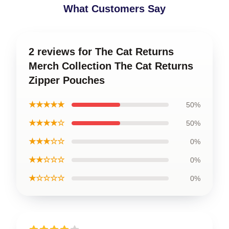
What Customers Say
2 reviews for The Cat Returns
Merch Collection The Cat Returns
Zipper Pouches
★★★★★
50%
★★★★☆
50%
★★★☆☆
0%
★★☆☆☆
0%
★☆☆☆☆
0%