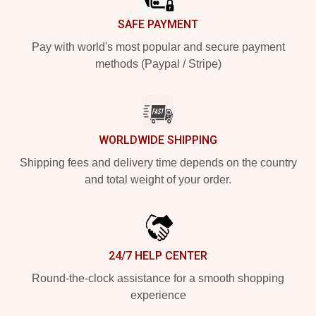
SAFE PAYMENT
Pay with world's most popular and secure payment
methods (Paypal / Stripe)
WORLDWIDE SHIPPING
Shipping fees and delivery time depends on the country
and total weight of your order.
24/7 HELP CENTER
Round-the-clock assistance for a smooth shopping
experience