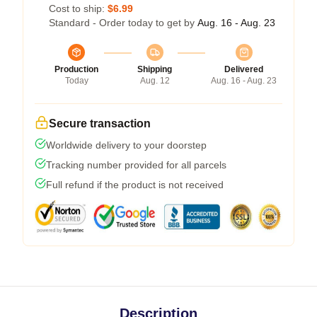
Cost to ship:
$6.99
Standard - Order today to get by
Aug. 16 - Aug. 23
Production
Shipping
Delivered
Today
Aug. 12
Aug. 16 - Aug. 23
Secure transaction
Worldwide delivery to your doorstep
Tracking number provided for all parcels
Full refund if the product is not received
Description