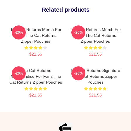
Related products
The Cat Returns Merch For
The Cat Returns Merch For
-20%
-20%
Fans The Cat Returns
Fans The Cat Returns
Zipper Pouches
Zipper Pouches
$21.55
$21.55
The Cat Returns
The Cat Returns Signature
-20%
-20%
Merchandise For Fans The
The Cat Returns Zipper
Cat Returns Zipper Pouches
Pouches
$21.55
$21.55
Footer