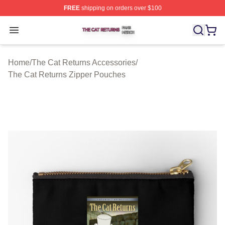
FREE
shipping on orders over $100
The Cat Returns Shop ⚡️ Officially Licensed The Cat R
Open menu
Home
/
The Cat Returns Accessories
/
The Cat Returns Zipper Pouches