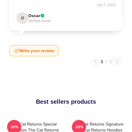
Oct 7, 2025
Oscar
O
Verified owner
Write your review
1
/
1
Best sellers products
The Cat Returns Special
The Cat Returns Signature
-20%
-20%
Collection The Cat Returns
The Cat Returns Hoodies