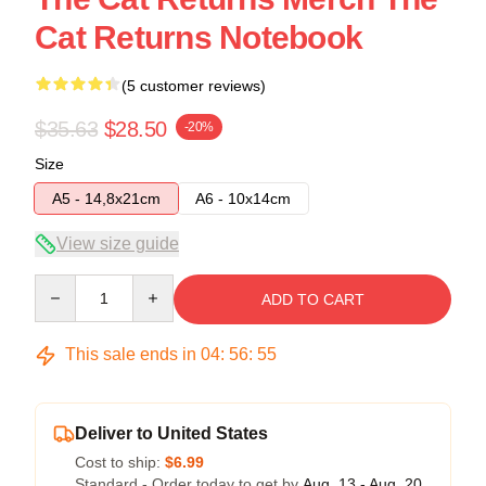
Cat Returns Notebook
(5 customer reviews)
$35.63
$28.50
-20%
Size
A5 - 14,8x21cm
A6 - 10x14cm
View size guide
Quantity
ADD TO CART
This sale ends in
04
:
56
:
54
Deliver to United States
Cost to ship:
$6.99
Standard - Order today to get by
Aug. 13 - Aug. 20