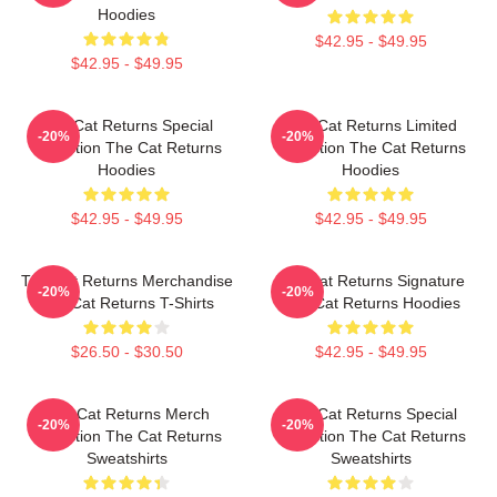
Hoodies
$42.95 - $49.95
$42.95 - $49.95
The Cat Returns Special
The Cat Returns Limited
-20%
-20%
Collection The Cat Returns
Collection The Cat Returns
Hoodies
Hoodies
$42.95 - $49.95
$42.95 - $49.95
The Cat Returns Merchandise
The Cat Returns Signature
-20%
-20%
The Cat Returns T-Shirts
The Cat Returns Hoodies
$26.50 - $30.50
$42.95 - $49.95
The Cat Returns Merch
The Cat Returns Special
-20%
-20%
Collection The Cat Returns
Collection The Cat Returns
Sweatshirts
Sweatshirts