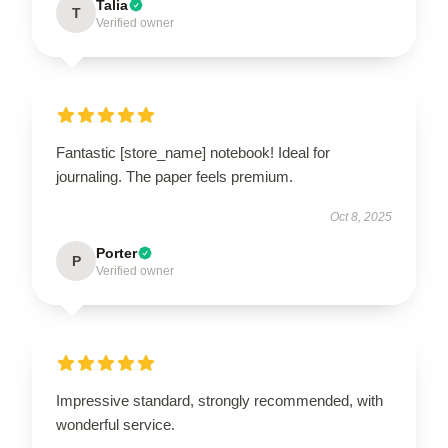
Talia
T
Verified owner
Fantastic [store_name] notebook! Ideal for
journaling. The paper feels premium.
Oct 8, 2025
Porter
P
Verified owner
Impressive standard, strongly recommended, with
wonderful service.