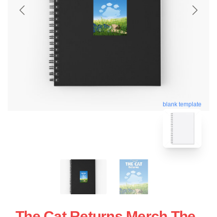
blank template
The Cat Returns Merch The