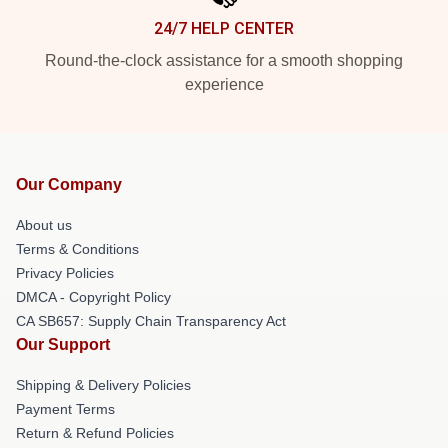
24/7 HELP CENTER
Round-the-clock assistance for a smooth shopping
experience
Our Company
About us
Terms & Conditions
Privacy Policies
DMCA - Copyright Policy
CA SB657: Supply Chain Transparency Act
Our Support
Shipping & Delivery Policies
Payment Terms
Return & Refund Policies