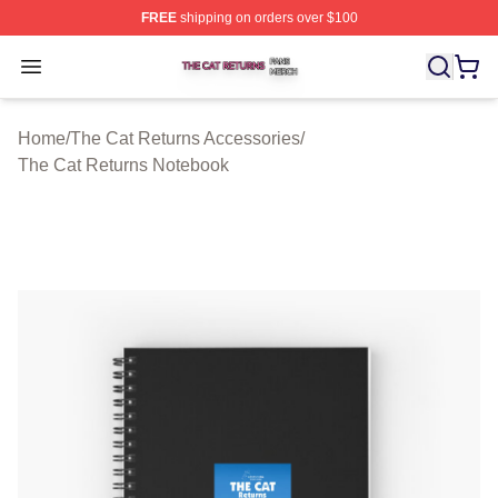
FREE
shipping on orders over $100
The Cat Returns Shop ⚡️ Officially Licensed The Cat R
Open menu
Home
/
The Cat Returns Accessories
/
The Cat Returns Notebook