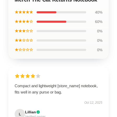
★★★★★
40%
★★★★☆
60%
★★★☆☆
0%
★★☆☆☆
0%
★☆☆☆☆
0%
Compact and lightweight [store_name] notebook,
fits well in any purse or bag.
Oct 12, 2025
Lillian
L
Verified owner