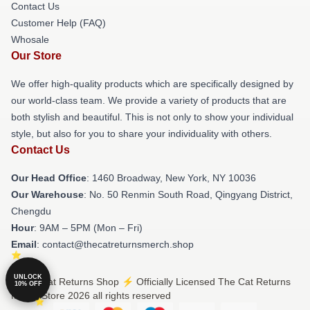
Contact Us
Customer Help (FAQ)
Whosale
Our Store
We offer high-quality products which are specifically designed by
our world-class team. We provide a variety of products that are
both stylish and beautiful. This is not only to show your individual
style, but also for you to share your individuality with others.
Contact Us
Our Head Office
: 1460 Broadway, New York, NY 10036
Our Warehouse
: No. 50 Renmin South Road, Qingyang District,
Chengdu
Hour
: 9AM – 5PM (Mon – Fri)
Email
: contact@thecatreturnsmerch.shop
UNLOCK
© The Cat Returns Shop ⚡️ Officially Licensed The Cat Returns
10% OFF
Merch Store 2026 all rights reserved