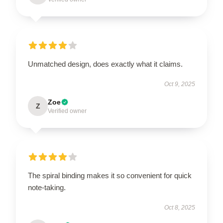
Unmatched design, does exactly what it claims.
Oct 9, 2025
Zoe
Z
Verified owner
The spiral binding makes it so convenient for quick
note-taking.
Oct 8, 2025