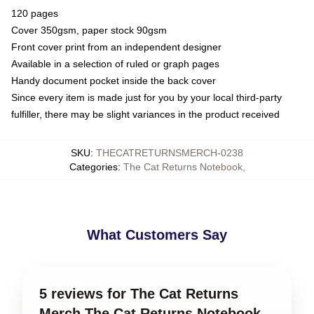
120 pages
Cover 350gsm, paper stock 90gsm
Front cover print from an independent designer
Available in a selection of ruled or graph pages
Handy document pocket inside the back cover
Since every item is made just for you by your local third-party
fulfiller, there may be slight variances in the product received
SKU
:
THECATRETURNSMERCH-0238
Categories
:
The Cat Returns Notebook
,
What Customers Say
5 reviews for The Cat Returns
Merch The Cat Returns Notebook