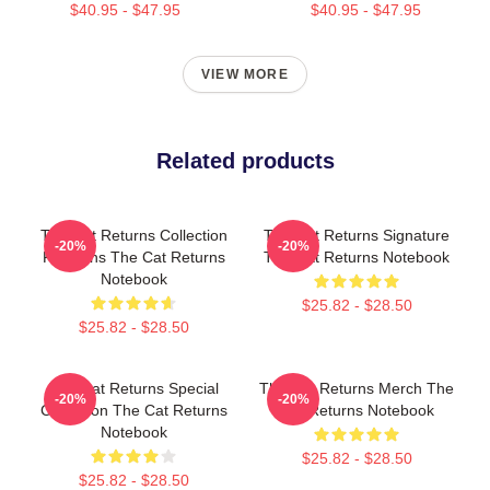
$40.95 - $47.95
$40.95 - $47.95
VIEW MORE
Related products
The Cat Returns Collection
The Cat Returns Signature
-20%
-20%
For Fans The Cat Returns
The Cat Returns Notebook
Notebook
$25.82 - $28.50
$25.82 - $28.50
The Cat Returns Special
The Cat Returns Merch The
-20%
-20%
Collection The Cat Returns
Cat Returns Notebook
Notebook
$25.82 - $28.50
$25.82 - $28.50