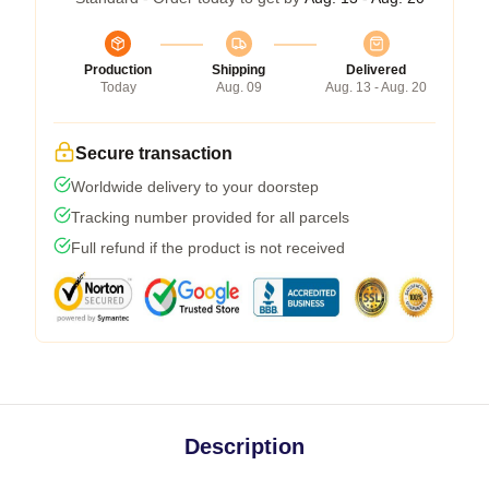
Production
Shipping
Delivered
Today
Aug. 09
Aug. 13 - Aug. 20
Secure transaction
Worldwide delivery to your doorstep
Tracking number provided for all parcels
Full refund if the product is not received
Description