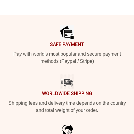
Footer
SAFE PAYMENT
Pay with world's most popular and secure payment
methods (Paypal / Stripe)
WORLDWIDE SHIPPING
Shipping fees and delivery time depends on the country
and total weight of your order.