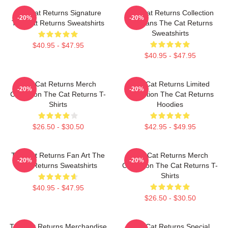
The Cat Returns Signature
The Cat Returns Collection
-20%
-20%
The Cat Returns Sweatshirts
For Fans The Cat Returns
Sweatshirts
$40.95 - $47.95
$40.95 - $47.95
The Cat Returns Merch
The Cat Returns Limited
-20%
-20%
Collection The Cat Returns T-
Collection The Cat Returns
Shirts
Hoodies
$26.50 - $30.50
$42.95 - $49.95
The Cat Returns Fan Art The
The Cat Returns Merch
-20%
-20%
Cat Returns Sweatshirts
Collection The Cat Returns T-
Shirts
$40.95 - $47.95
$26.50 - $30.50
The Cat Returns Merchandise
The Cat Returns Special