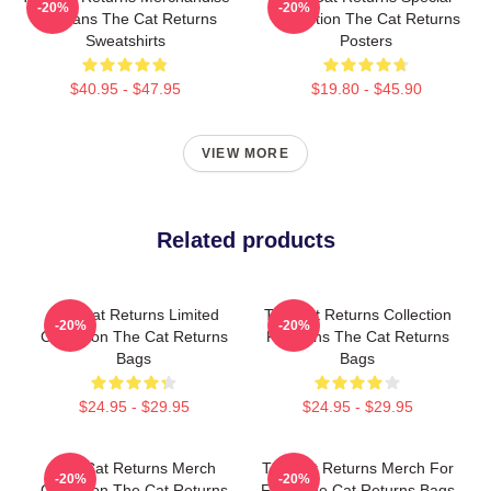
-20%
-20%
For Fans The Cat Returns
Collection The Cat Returns
Sweatshirts
Posters
$40.95 - $47.95
$19.80 - $45.90
VIEW MORE
Related products
The Cat Returns Limited
The Cat Returns Collection
-20%
-20%
Collection The Cat Returns
For Fans The Cat Returns
Bags
Bags
$24.95 - $29.95
$24.95 - $29.95
The Cat Returns Merch
The Cat Returns Merch For
-20%
-20%
Collection The Cat Returns
Fans The Cat Returns Bags