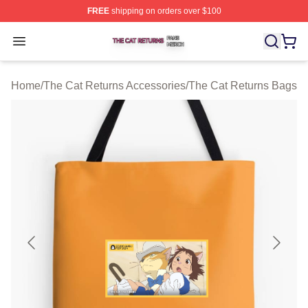
FREE
shipping on orders over $100
The Cat Returns Shop ⚡️ Officially Licensed The Cat R
Open menu
Home
/
The Cat Returns Accessories
/
The Cat Returns Bags