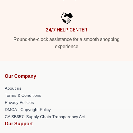
24/7 HELP CENTER
Round-the-clock assistance for a smooth shopping
experience
Our Company
About us
Terms & Conditions
Privacy Policies
DMCA - Copyright Policy
CA SB657: Supply Chain Transparency Act
Our Support