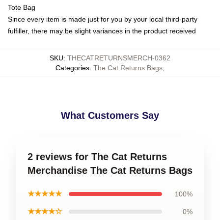
Tote Bag
Since every item is made just for you by your local third-party
fulfiller, there may be slight variances in the product received
SKU
:
THECATRETURNSMERCH-0362
Categories
:
The Cat Returns Bags
,
What Customers Say
2 reviews for The Cat Returns
Merchandise The Cat Returns Bags
★★★★★
100%
★★★★☆
0%