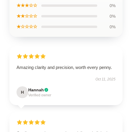
★★★☆☆
0%
★★☆☆☆
0%
★☆☆☆☆
0%
Amazing clarity and precision, worth every penny.
Oct 11, 2025
Hannah
H
Verified owner