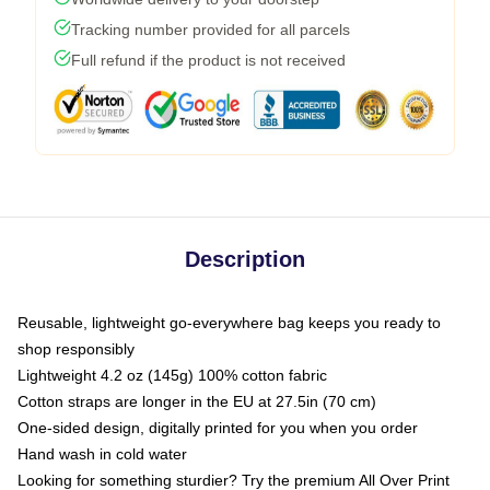
Tracking number provided for all parcels
Full refund if the product is not received
Description
Reusable, lightweight go-everywhere bag keeps you ready to
shop responsibly
Lightweight 4.2 oz (145g) 100% cotton fabric
Cotton straps are longer in the EU at 27.5in (70 cm)
One-sided design, digitally printed for you when you order
Hand wash in cold water
Looking for something sturdier? Try the premium All Over Print