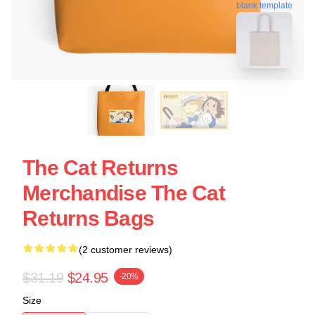
blank template
The Cat Returns
Merchandise The Cat
Returns Bags
(2 customer reviews)
$31.19
$24.95
-20%
Size