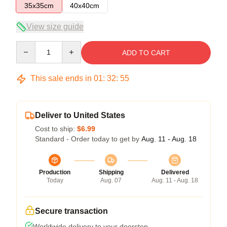
35x35cm
40x40cm
View size guide
Quantity
ADD TO CART
This sale ends in
01
:
32
:
54
Deliver to United States
Cost to ship:
$6.99
Standard - Order today to get by
Aug. 11 - Aug. 18
Production
Shipping
Delivered
Today
Aug. 07
Aug. 11 - Aug. 18
Secure transaction
Worldwide delivery to your doorstep