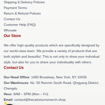
Shipping & Delivery Policies
Payment Terms
Return & Refund Policies
Contact Us
Customer Help (FAQ)
Whosale
Our Store
We offer high-quality products which are specifically designed by
our world-class team. We provide a variety of products that are
both stylish and beautiful. This is not only to show your individual
style, but also for you to share your individuality with others.
Contact Us
Our Head Office
: 1460 Broadway, New York, NY 10036
Our Warehouse
: No. 50 Renmin South Road, Qingyang District,
Chengdu
Hour
: 9AM – 5PM (Mon – Fri)
Email
: contact@thecatreturnsmerch.shop