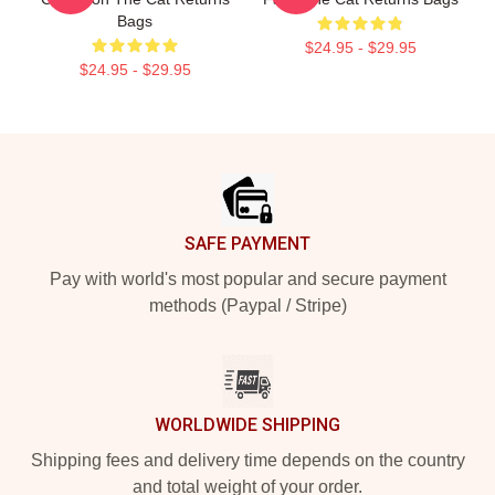
Bags
$24.95 - $29.95
$24.95 - $29.95
Footer
SAFE PAYMENT
Pay with world's most popular and secure payment
methods (Paypal / Stripe)
WORLDWIDE SHIPPING
Shipping fees and delivery time depends on the country
and total weight of your order.