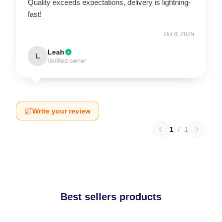
Quality exceeds expectations, delivery is lightning-
fast!
Oct 8, 2025
Leah
L
Verified owner
Write your review
1
/
1
Best sellers products