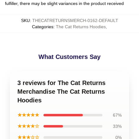
fulfiller, there may be slight variances in the product received
SKU
:
THECATRETURNSMERCH-0162-DEFAULT
Categories
:
The Cat Returns Hoodies
,
What Customers Say
3 reviews for The Cat Returns
Merchandise The Cat Returns
Hoodies
★★★★★
67%
★★★★☆
33%
★★★☆☆
0%