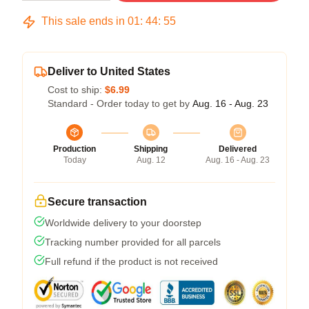
This sale ends in
01
:
44
:
54
Deliver to United States
Cost to ship:
$6.99
Standard - Order today to get by
Aug. 16 - Aug. 23
Production
Shipping
Delivered
Today
Aug. 12
Aug. 16 - Aug. 23
Secure transaction
Worldwide delivery to your doorstep
Tracking number provided for all parcels
Full refund if the product is not received