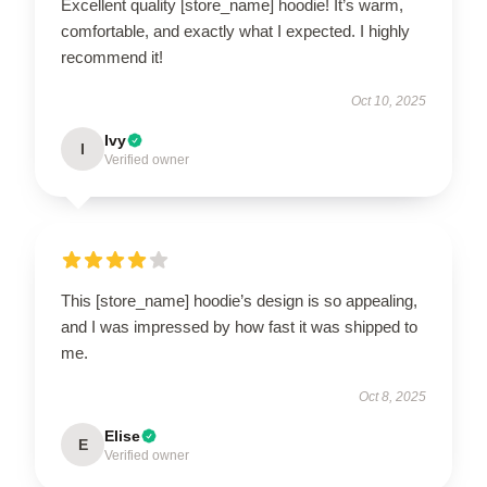
Excellent quality [store_name] hoodie! It’s warm,
comfortable, and exactly what I expected. I highly
recommend it!
Oct 10, 2025
Ivy
I
Verified owner
This [store_name] hoodie’s design is so appealing,
and I was impressed by how fast it was shipped to
me.
Oct 8, 2025
Elise
E
Verified owner