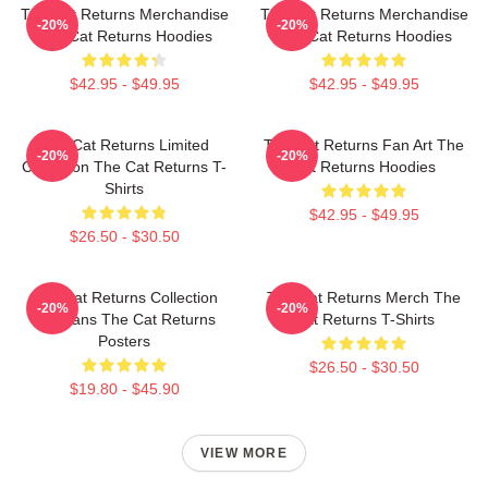
The Cat Returns Merchandise
The Cat Returns Merchandise
-20%
-20%
The Cat Returns Hoodies
The Cat Returns Hoodies
$42.95 - $49.95
$42.95 - $49.95
The Cat Returns Limited
The Cat Returns Fan Art The
-20%
-20%
Collection The Cat Returns T-
Cat Returns Hoodies
Shirts
$42.95 - $49.95
$26.50 - $30.50
The Cat Returns Collection
The Cat Returns Merch The
-20%
-20%
For Fans The Cat Returns
Cat Returns T-Shirts
Posters
$26.50 - $30.50
$19.80 - $45.90
VIEW MORE