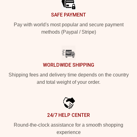
SAFE PAYMENT
Pay with world's most popular and secure payment
methods (Paypal / Stripe)
WORLDWIDE SHIPPING
Shipping fees and delivery time depends on the country
and total weight of your order.
24/7 HELP CENTER
Round-the-clock assistance for a smooth shopping
experience