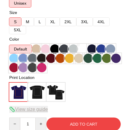
Unisex
Size
S
M
L
XL
2XL
3XL
4XL
5XL
Color
Default
Print Location
View size guide
Quantity
ADD TO CART