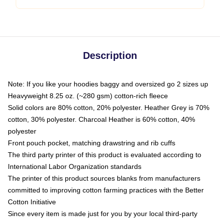
Description
Note: If you like your hoodies baggy and oversized go 2 sizes up
Heavyweight 8.25 oz. (~280 gsm) cotton-rich fleece
Solid colors are 80% cotton, 20% polyester. Heather Grey is 70%
cotton, 30% polyester. Charcoal Heather is 60% cotton, 40%
polyester
Front pouch pocket, matching drawstring and rib cuffs
The third party printer of this product is evaluated according to
International Labor Organization standards
The printer of this product sources blanks from manufacturers
committed to improving cotton farming practices with the Better
Cotton Initiative
Since every item is made just for you by your local third-party