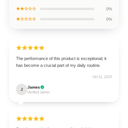
★★☆☆☆
0%
★☆☆☆☆
0%
The performance of this product is exceptional; it
has become a crucial part of my daily routine.
Oct 11, 2025
James
J
Verified owner