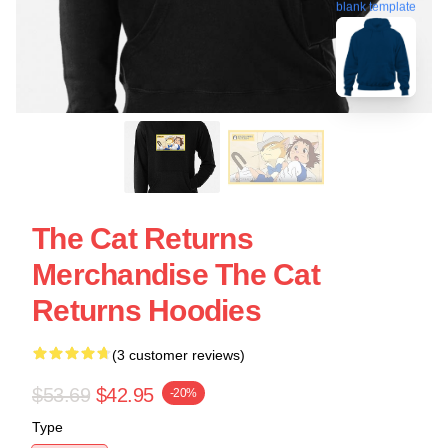
blank template
The Cat Returns
Merchandise The Cat
Returns Hoodies
(3 customer reviews)
$53.69
$42.95
-20%
Type