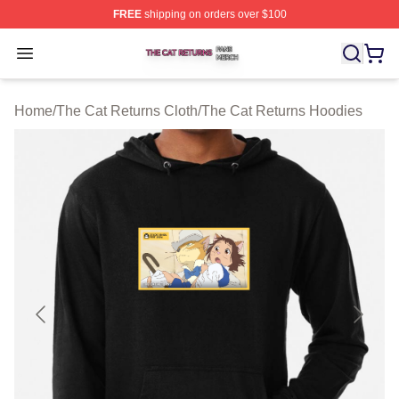
FREE
shipping on orders over $100
The Cat Returns Shop ⚡️ Officially Licensed The Cat R
Open menu
Home
/
The Cat Returns Cloth
/
The Cat Returns Hoodies