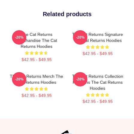
Related products
The Cat Returns
The Cat Returns Signature
-20%
-20%
Merchandise The Cat
The Cat Returns Hoodies
Returns Hoodies
$42.95 - $49.95
$42.95 - $49.95
The Cat Returns Merch The
The Cat Returns Collection
-20%
-20%
Cat Returns Hoodies
For Fans The Cat Returns
Hoodies
$42.95 - $49.95
$42.95 - $49.95
Footer