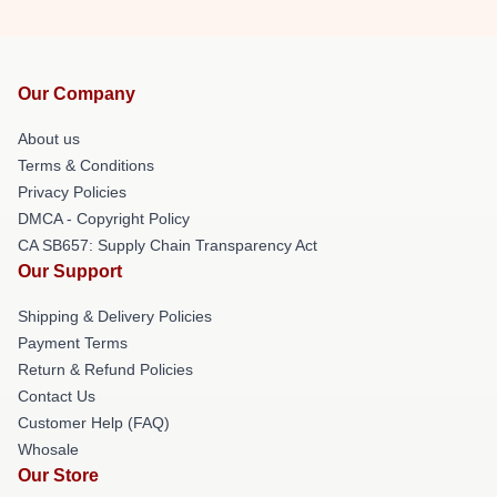
Our Company
About us
Terms & Conditions
Privacy Policies
DMCA - Copyright Policy
CA SB657: Supply Chain Transparency Act
Our Support
Shipping & Delivery Policies
Payment Terms
Return & Refund Policies
Contact Us
Customer Help (FAQ)
Whosale
Our Store