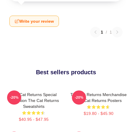
Write your review
1
/
1
Best sellers products
The Cat Returns Special
The Cat Returns Merchandise
-20%
-20%
Collection The Cat Returns
The Cat Returns Posters
Sweatshirts
$19.80 - $45.90
$40.95 - $47.95