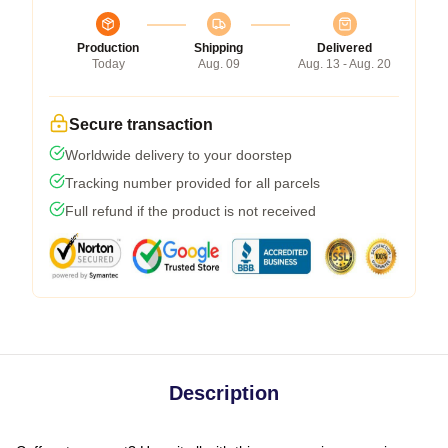
Production
Shipping
Delivered
Today
Aug. 09
Aug. 13 - Aug. 20
Secure transaction
Worldwide delivery to your doorstep
Tracking number provided for all parcels
Full refund if the product is not received
Description