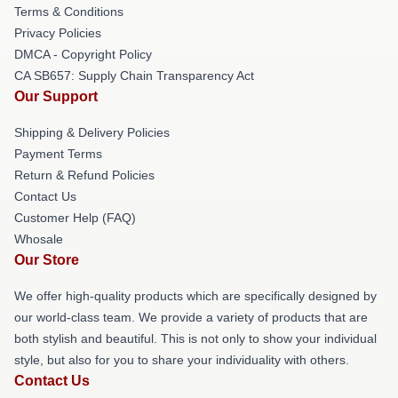
Terms & Conditions
Privacy Policies
DMCA - Copyright Policy
CA SB657: Supply Chain Transparency Act
Our Support
Shipping & Delivery Policies
Payment Terms
Return & Refund Policies
Contact Us
Customer Help (FAQ)
Whosale
Our Store
We offer high-quality products which are specifically designed by
our world-class team. We provide a variety of products that are
both stylish and beautiful. This is not only to show your individual
style, but also for you to share your individuality with others.
Contact Us