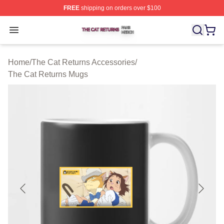
FREE
shipping on orders over $100
The Cat Returns Shop ⚡️ Officially Licensed The Cat R
Open menu
Home
/
The Cat Returns Accessories
/
The Cat Returns Mugs