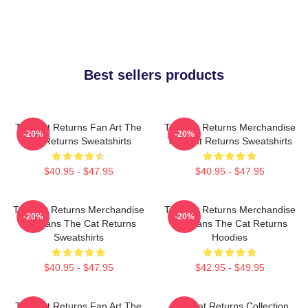
Best sellers products
The Cat Returns Fan Art The
The Cat Returns Merchandise
-20%
-20%
Cat Returns Sweatshirts
The Cat Returns Sweatshirts
$40.95 - $47.95
$40.95 - $47.95
The Cat Returns Merchandise
The Cat Returns Merchandise
-20%
-20%
For Fans The Cat Returns
For Fans The Cat Returns
Sweatshirts
Hoodies
$40.95 - $47.95
$42.95 - $49.95
The Cat Returns Fan Art The
The Cat Returns Collection