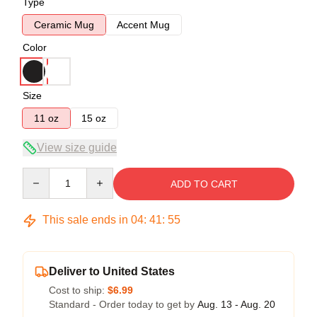
Type
Ceramic Mug
Accent Mug
Color
Size
11 oz
15 oz
View size guide
Quantity
ADD TO CART
This sale ends in
04
:
41
:
54
Deliver to United States
Cost to ship:
$6.99
Standard - Order today to get by
Aug. 13 - Aug. 20