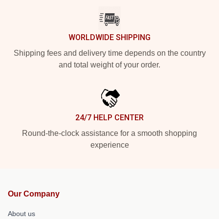
WORLDWIDE SHIPPING
Shipping fees and delivery time depends on the country
and total weight of your order.
24/7 HELP CENTER
Round-the-clock assistance for a smooth shopping
experience
Our Company
About us