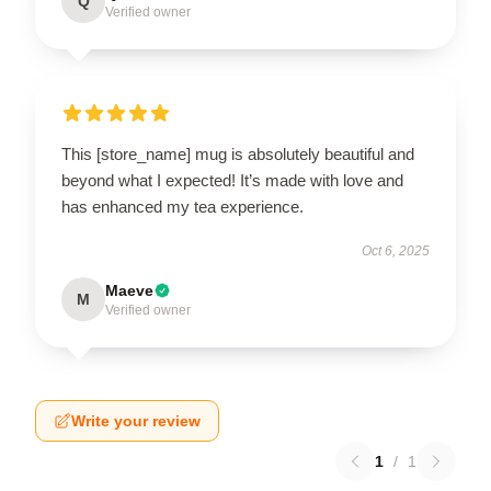
Q
Verified owner
This [store_name] mug is absolutely beautiful and
beyond what I expected! It’s made with love and
has enhanced my tea experience.
Oct 6, 2025
Maeve
M
Verified owner
Write your review
1
/
1