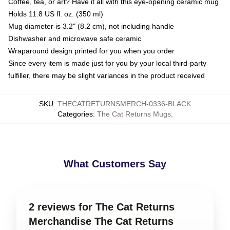
Coffee, tea, or art? Have it all with this eye-opening ceramic mug
Holds 11.8 US fl. oz. (350 ml)
Mug diameter is 3.2" (8.2 cm), not including handle
Dishwasher and microwave safe ceramic
Wraparound design printed for you when you order
Since every item is made just for you by your local third-party
fulfiller, there may be slight variances in the product received
SKU
:
THECATRETURNSMERCH-0336-BLACK
Categories
:
The Cat Returns Mugs
,
What Customers Say
2 reviews for The Cat Returns
Merchandise The Cat Returns