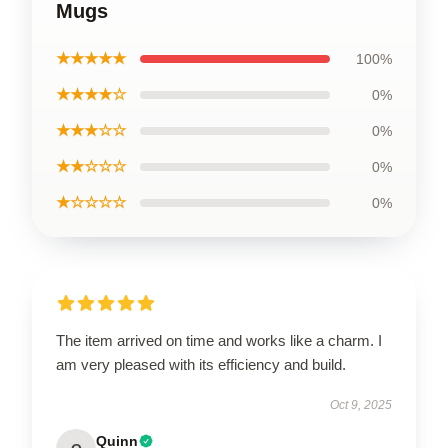
Mugs
★★★★★
100%
★★★★☆
0%
★★★☆☆
0%
★★☆☆☆
0%
★☆☆☆☆
0%
The item arrived on time and works like a charm. I
am very pleased with its efficiency and build.
Oct 9, 2025
Quinn