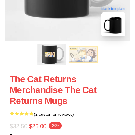
blank template
The Cat Returns
Merchandise The Cat
Returns Mugs
(2 customer reviews)
$32.50
$26.00
-20%