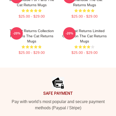
Cat Returns Mugs
Returns Mugs
$25.00 - $29.00
$25.00 - $29.00
The Cat Returns Collection
The Cat Returns Limited
-20%
-20%
For Fans The Cat Returns
Collection The Cat Returns
Mugs
Mugs
$25.00 - $29.00
$25.00 - $29.00
Footer
SAFE PAYMENT
Pay with world's most popular and secure payment
methods (Paypal / Stripe)