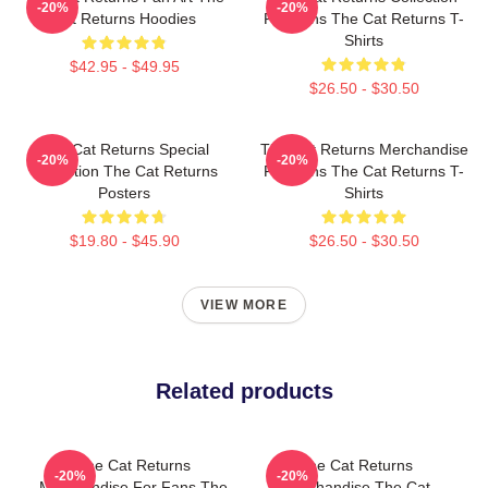
-20%
-20%
Cat Returns Hoodies
For Fans The Cat Returns T-
Shirts
$42.95 - $49.95
$26.50 - $30.50
The Cat Returns Special
The Cat Returns Merchandise
-20%
-20%
Collection The Cat Returns
For Fans The Cat Returns T-
Posters
Shirts
$19.80 - $45.90
$26.50 - $30.50
VIEW MORE
Related products
The Cat Returns
The Cat Returns
-20%
-20%
Merchandise For Fans The
Merchandise The Cat