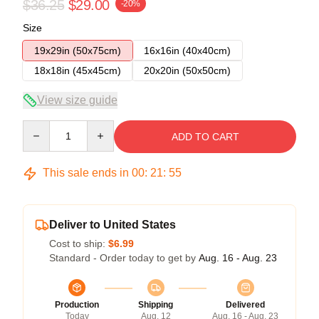
$36.25
$29.00
-20%
Size
19x29in (50x75cm)
16x16in (40x40cm)
18x18in (45x45cm)
20x20in (50x50cm)
View size guide
Quantity
ADD TO CART
This sale ends in
00
:
21
:
54
Deliver to United States
Cost to ship:
$6.99
Standard - Order today to get by
Aug. 16 - Aug. 23
Production
Shipping
Delivered
Today
Aug. 12
Aug. 16 - Aug. 23