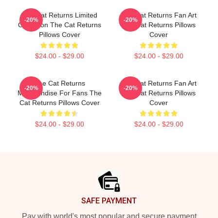
The Cat Returns Limited
The Cat Returns Fan Art
-20%
-20%
Collection The Cat Returns
The Cat Returns Pillows
Pillows Cover
Cover
$24.00 - $29.00
$24.00 - $29.00
The Cat Returns
The Cat Returns Fan Art
-20%
-20%
Merchandise For Fans The
The Cat Returns Pillows
Cat Returns Pillows Cover
Cover
$24.00 - $29.00
$24.00 - $29.00
Footer
SAFE PAYMENT
Pay with world's most popular and secure payment