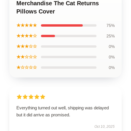
Merchandise The Cat Returns
Pillows Cover
★★★★★
75%
★★★★☆
25%
★★★☆☆
0%
★★☆☆☆
0%
★☆☆☆☆
0%
Everything turned out well, shipping was delayed
but it did arrive as promised.
Oct 10, 2025