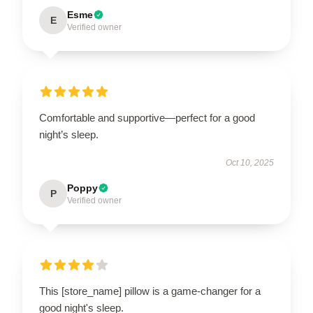
Esme
E
Verified owner
Comfortable and supportive—perfect for a good
night’s sleep.
Oct 10, 2025
Poppy
P
Verified owner
This [store_name] pillow is a game-changer for a
good night's sleep.