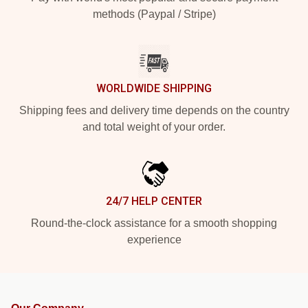
methods (Paypal / Stripe)
WORLDWIDE SHIPPING
Shipping fees and delivery time depends on the country
and total weight of your order.
24/7 HELP CENTER
Round-the-clock assistance for a smooth shopping
experience