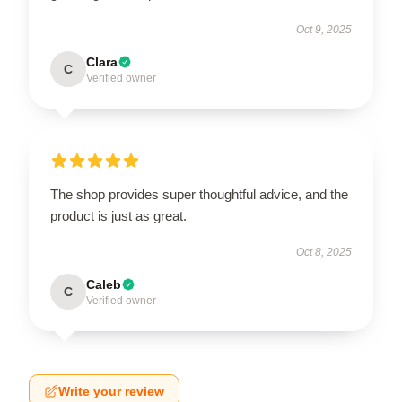
Oct 9, 2025
Clara
C
Verified owner
The shop provides super thoughtful advice, and the
product is just as great.
Oct 8, 2025
Caleb
C
Verified owner
Write your review