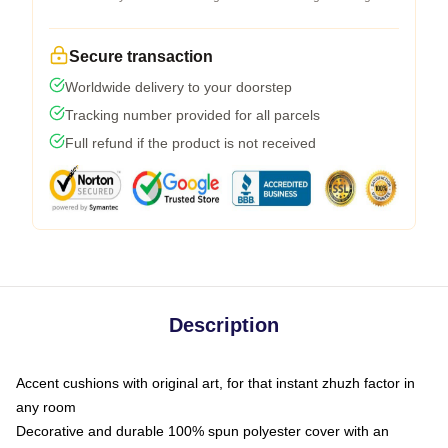
Secure transaction
Worldwide delivery to your doorstep
Tracking number provided for all parcels
Full refund if the product is not received
Description
Accent cushions with original art, for that instant zhuzh factor in
any room
Decorative and durable 100% spun polyester cover with an