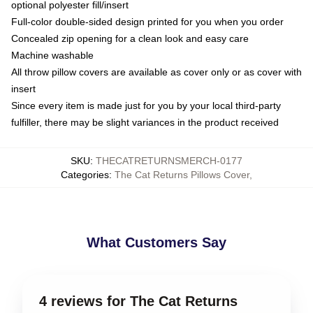
optional polyester fill/insert
Full-color double-sided design printed for you when you order
Concealed zip opening for a clean look and easy care
Machine washable
All throw pillow covers are available as cover only or as cover with
insert
Since every item is made just for you by your local third-party
fulfiller, there may be slight variances in the product received
SKU
:
THECATRETURNSMERCH-0177
Categories
:
The Cat Returns Pillows Cover
,
What Customers Say
4 reviews for The Cat Returns