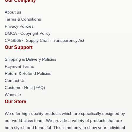
Our Company
About us
Terms & Conditions
Privacy Policies
DMCA - Copyright Policy
CA SB657: Supply Chain Transparency Act
Our Support
Shipping & Delivery Policies
Payment Terms
Return & Refund Policies
Contact Us
Customer Help (FAQ)
Whosale
Our Store
We offer high-quality products which are specifically designed by
our world-class team. We provide a variety of products that are
both stylish and beautiful. This is not only to show your individual