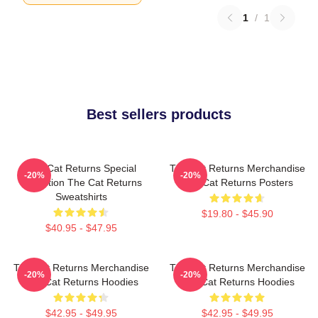
1
/
1
Best sellers products
The Cat Returns Special
The Cat Returns Merchandise
-20%
-20%
Collection The Cat Returns
The Cat Returns Posters
Sweatshirts
$19.80 - $45.90
$40.95 - $47.95
The Cat Returns Merchandise
The Cat Returns Merchandise
-20%
-20%
The Cat Returns Hoodies
The Cat Returns Hoodies
$42.95 - $49.95
$42.95 - $49.95