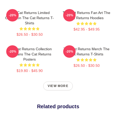
The Cat Returns Limited
The Cat Returns Fan Art The
-20%
-20%
Collection The Cat Returns T-
Cat Returns Hoodies
Shirts
$42.95 - $49.95
$26.50 - $30.50
The Cat Returns Collection
The Cat Returns Merch The
-20%
-20%
For Fans The Cat Returns
Cat Returns T-Shirts
Posters
$26.50 - $30.50
$19.80 - $45.90
VIEW MORE
Related products