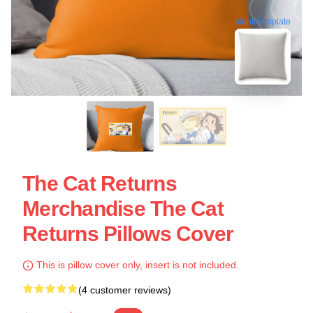
blank template
The Cat Returns
Merchandise The Cat
Returns Pillows Cover
This is pillow cover only, insert is not included.
(4 customer reviews)