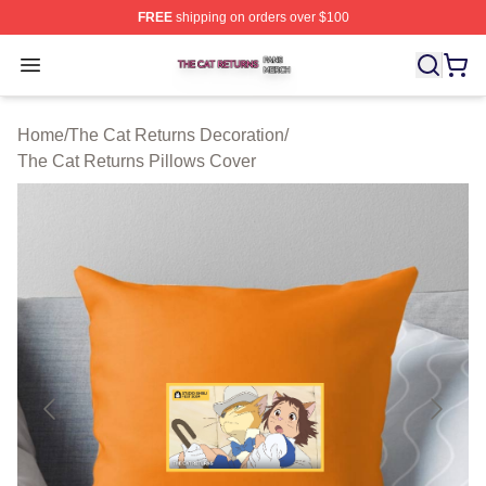
FREE
shipping on orders over $100
The Cat Returns Shop ⚡️ Officially Licensed The Cat R
Open menu
Home
/
The Cat Returns Decoration
/
The Cat Returns Pillows Cover