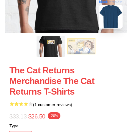
blank template
The Cat Returns
Merchandise The Cat
Returns T-Shirts
(1 customer reviews)
$33.13
$26.50
-20%
Type