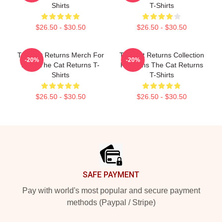
Shirts
T-Shirts
$26.50 - $30.50
$26.50 - $30.50
The Cat Returns Merch For
The Cat Returns Collection
-20%
-20%
Fans The Cat Returns T-
For Fans The Cat Returns
Shirts
T-Shirts
$26.50 - $30.50
$26.50 - $30.50
Footer
SAFE PAYMENT
Pay with world's most popular and secure payment
methods (Paypal / Stripe)