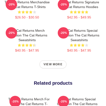
The Cat Returns Merchandise
The Cat Returns Signature
-20%
-20%
The Cat Returns T-Shirts
The Cat Returns Hoodies
$26.50 - $30.50
$42.95 - $49.95
The Cat Returns Merch
The Cat Returns Special
-20%
-20%
Collection The Cat Returns
Collection The Cat Returns
Sweatshirts
Sweatshirts
$40.95 - $47.95
$40.95 - $47.95
VIEW MORE
Related products
The Cat Returns Merch For
The Cat Returns Special
-20%
-20%
Fans The Cat Returns T-
Collection The Cat Returns