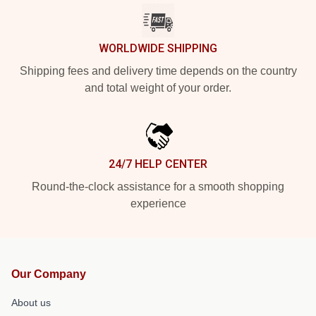
WORLDWIDE SHIPPING
Shipping fees and delivery time depends on the country
and total weight of your order.
24/7 HELP CENTER
Round-the-clock assistance for a smooth shopping
experience
Our Company
About us