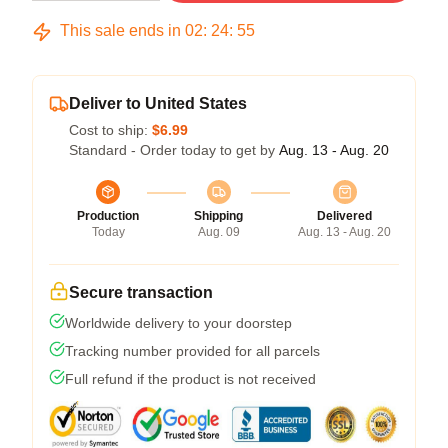
This sale ends in
02
:
24
:
54
Deliver to United States
Cost to ship:
$6.99
Standard - Order today to get by
Aug. 13 - Aug. 20
Production
Shipping
Delivered
Today
Aug. 09
Aug. 13 - Aug. 20
Secure transaction
Worldwide delivery to your doorstep
Tracking number provided for all parcels
Full refund if the product is not received