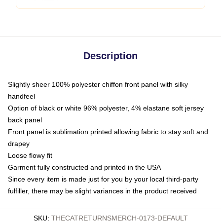
Description
Slightly sheer 100% polyester chiffon front panel with silky
handfeel
Option of black or white 96% polyester, 4% elastane soft jersey
back panel
Front panel is sublimation printed allowing fabric to stay soft and
drapey
Loose flowy fit
Garment fully constructed and printed in the USA
Since every item is made just for you by your local third-party
fulfiller, there may be slight variances in the product received
SKU
:
THECATRETURNSMERCH-0173-DEFAULT