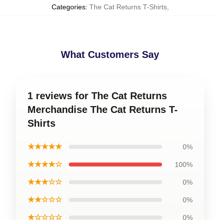
Categories
:
The Cat Returns T-Shirts
,
What Customers Say
1 reviews for The Cat Returns
Merchandise The Cat Returns T-
Shirts
★★★★★
0%
★★★★☆
100%
★★★☆☆
0%
★★☆☆☆
0%
★☆☆☆☆
0%