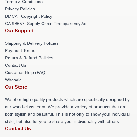
Terms & Conditions
Privacy Policies
DMCA - Copyright Policy
CA SB657: Supply Chain Transparency Act
Our Support
Shipping & Delivery Policies
Payment Terms
Return & Refund Policies
Contact Us
Customer Help (FAQ)
Whosale
Our Store
We offer high-quality products which are specifically designed by
our world-class team. We provide a variety of products that are
both stylish and beautiful. This is not only to show your individual
style, but also for you to share your individuality with others.
Contact Us