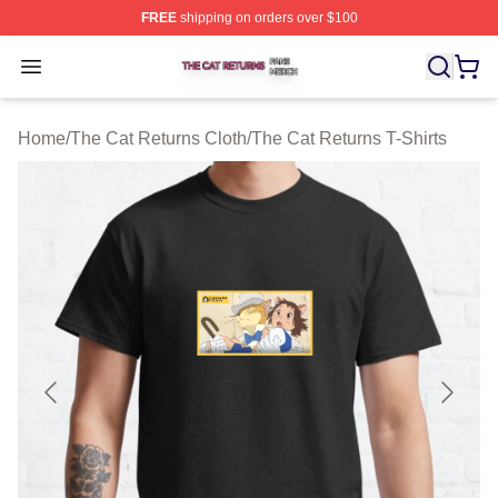
FREE
shipping on orders over $100
The Cat Returns Shop ⚡️ Officially Licensed The Cat R
Open menu
Home
/
The Cat Returns Cloth
/
The Cat Returns T-Shirts