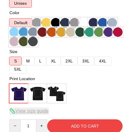
Unisex
Color
Default
Size
S
M
L
XL
2XL
3XL
4XL
5XL
Print Location
View size guide
Quantity
ADD TO CART