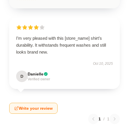
I’m very pleased with this [store_name] shirt’s
durability. It withstands frequent washes and still
looks brand new.
Oct 10, 2025
Danielle
D
Verified owner
Write your review
1
/
1