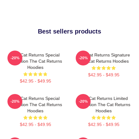
Best sellers products
The Cat Returns Special
The Cat Returns Signature
-20%
-20%
Collection The Cat Returns
The Cat Returns Hoodies
Hoodies
$42.95 - $49.95
$42.95 - $49.95
The Cat Returns Special
The Cat Returns Limited
-20%
-20%
Collection The Cat Returns
Collection The Cat Returns
Hoodies
Hoodies
$42.95 - $49.95
$42.95 - $49.95