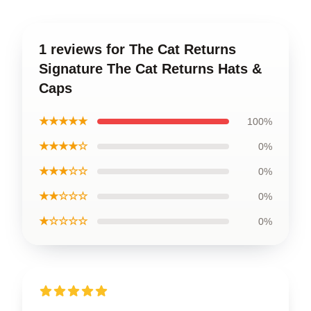
1 reviews for The Cat Returns
Signature The Cat Returns Hats &
Caps
★★★★★
100%
★★★★☆
0%
★★★☆☆
0%
★★☆☆☆
0%
★☆☆☆☆
0%