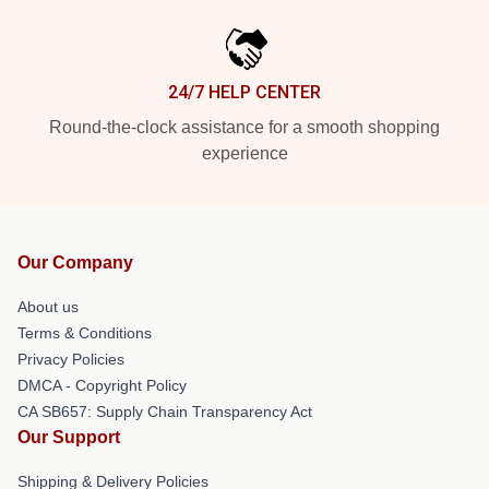
24/7 HELP CENTER
Round-the-clock assistance for a smooth shopping
experience
Our Company
About us
Terms & Conditions
Privacy Policies
DMCA - Copyright Policy
CA SB657: Supply Chain Transparency Act
Our Support
Shipping & Delivery Policies