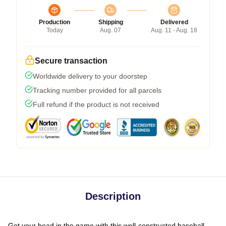
Production
Shipping
Delivered
Today
Aug. 07
Aug. 11 - Aug. 18
Secure transaction
Worldwide delivery to your doorstep
Tracking number provided for all parcels
Full refund if the product is not received
Description
Get your head in the game with this well-constructed baseball-