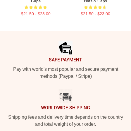
Caps
Hats & Caps
$21.50 - $23.00
$21.50 - $23.00
Footer
SAFE PAYMENT
Pay with world's most popular and secure payment
methods (Paypal / Stripe)
WORLDWIDE SHIPPING
Shipping fees and delivery time depends on the country
and total weight of your order.