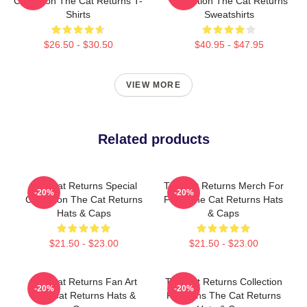
Collection The Cat Returns T-
Collection The Cat Returns
Shirts
Sweatshirts
$26.50 - $30.50
$40.95 - $47.95
VIEW MORE
Related products
The Cat Returns Special
The Cat Returns Merch For
-20%
-20%
Collection The Cat Returns
Fans The Cat Returns Hats
Hats & Caps
& Caps
$21.50 - $23.00
$21.50 - $23.00
The Cat Returns Fan Art
The Cat Returns Collection
-20%
-20%
The Cat Returns Hats &
For Fans The Cat Returns