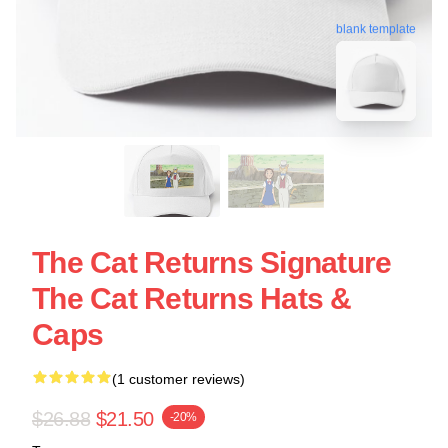
blank template
The Cat Returns Signature
The Cat Returns Hats &
Caps
(1 customer reviews)
$26.88
$21.50
-20%