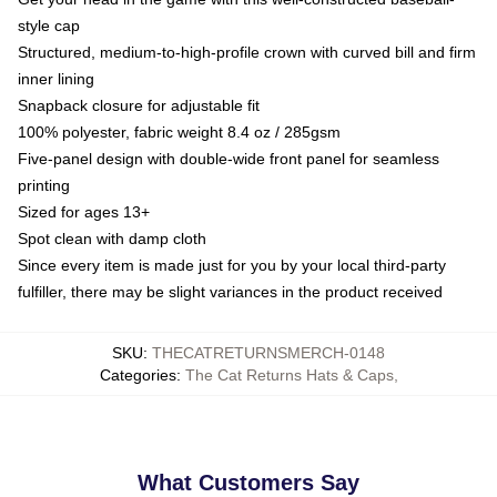
style cap
Structured, medium-to-high-profile crown with curved bill and firm
inner lining
Snapback closure for adjustable fit
100% polyester, fabric weight 8.4 oz / 285gsm
Five-panel design with double-wide front panel for seamless
printing
Sized for ages 13+
Spot clean with damp cloth
Since every item is made just for you by your local third-party
fulfiller, there may be slight variances in the product received
SKU
:
THECATRETURNSMERCH-0148
Categories
:
The Cat Returns Hats & Caps
,
What Customers Say