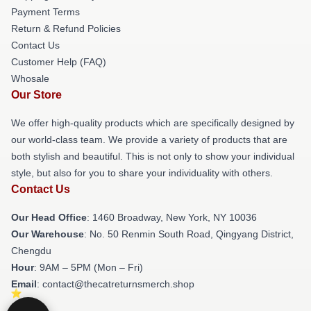
Payment Terms
Return & Refund Policies
Contact Us
Customer Help (FAQ)
Whosale
Our Store
We offer high-quality products which are specifically designed by
our world-class team. We provide a variety of products that are
both stylish and beautiful. This is not only to show your individual
style, but also for you to share your individuality with others.
Contact Us
Our Head Office
: 1460 Broadway, New York, NY 10036
Our Warehouse
: No. 50 Renmin South Road, Qingyang District,
Chengdu
Hour
: 9AM – 5PM (Mon – Fri)
Email
: contact@thecatreturnsmerch.shop