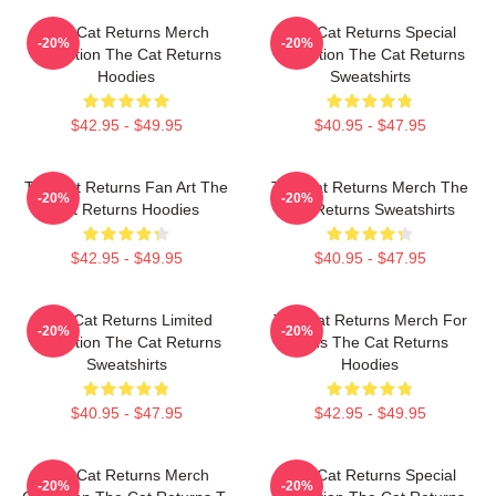
The Cat Returns Merch
The Cat Returns Special
-20%
-20%
Collection The Cat Returns
Collection The Cat Returns
Hoodies
Sweatshirts
$42.95 - $49.95
$40.95 - $47.95
The Cat Returns Fan Art The
The Cat Returns Merch The
-20%
-20%
Cat Returns Hoodies
Cat Returns Sweatshirts
$42.95 - $49.95
$40.95 - $47.95
The Cat Returns Limited
The Cat Returns Merch For
-20%
-20%
Collection The Cat Returns
Fans The Cat Returns
Sweatshirts
Hoodies
$40.95 - $47.95
$42.95 - $49.95
The Cat Returns Merch
The Cat Returns Special
-20%
-20%