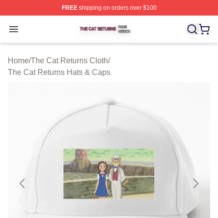
FREE
shipping on orders over $100
The Cat Returns Shop ⚡️ Officially Licensed The Cat R
Open menu
Home
/
The Cat Returns Cloth
/
The Cat Returns Hats & Caps