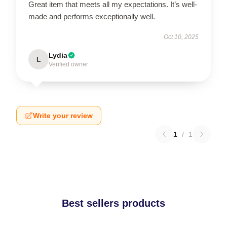
Great item that meets all my expectations. It’s well-
made and performs exceptionally well.
Oct 10, 2025
Lydia
L
Verified owner
Write your review
1
/
1
Best sellers products