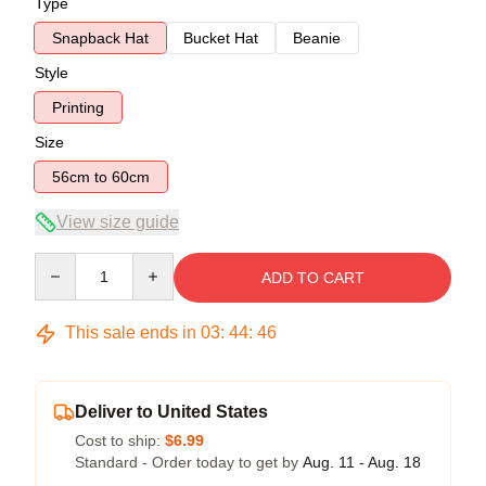
Type
Snapback Hat
Bucket Hat
Beanie
Style
Printing
Size
56cm to 60cm
View size guide
Quantity
ADD TO CART
This sale ends in
03
:
44
:
46
Deliver to United States
Cost to ship:
$6.99
Standard - Order today to get by
Aug. 11 - Aug. 18