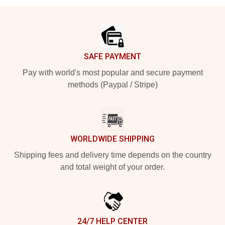
Footer
SAFE PAYMENT
Pay with world's most popular and secure payment
methods (Paypal / Stripe)
WORLDWIDE SHIPPING
Shipping fees and delivery time depends on the country
and total weight of your order.
24/7 HELP CENTER