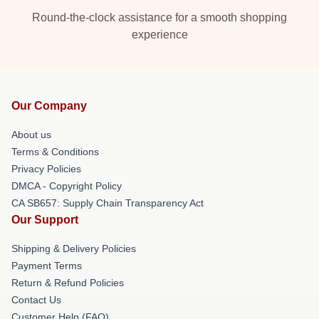
Round-the-clock assistance for a smooth shopping
experience
Our Company
About us
Terms & Conditions
Privacy Policies
DMCA - Copyright Policy
CA SB657: Supply Chain Transparency Act
Our Support
Shipping & Delivery Policies
Payment Terms
Return & Refund Policies
Contact Us
Customer Help (FAQ)