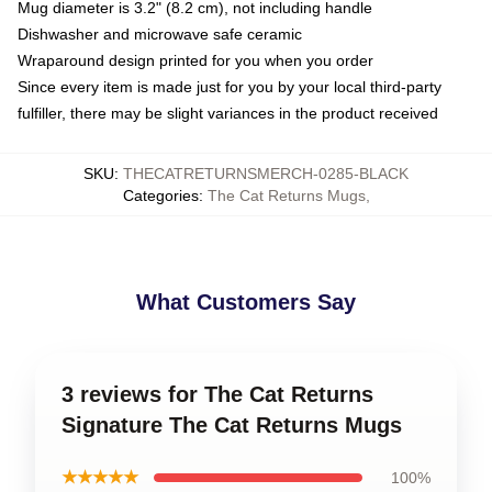
Mug diameter is 3.2" (8.2 cm), not including handle
Dishwasher and microwave safe ceramic
Wraparound design printed for you when you order
Since every item is made just for you by your local third-party
fulfiller, there may be slight variances in the product received
SKU
:
THECATRETURNSMERCH-0285-BLACK
Categories
:
The Cat Returns Mugs
,
What Customers Say
3 reviews for The Cat Returns
Signature The Cat Returns Mugs
★★★★★
100%