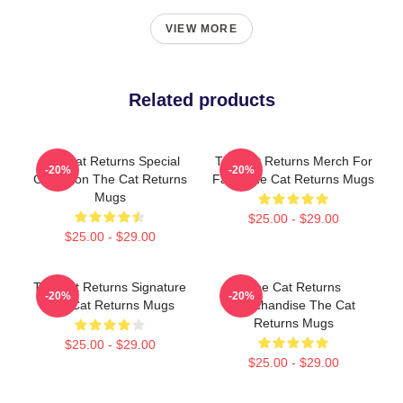
VIEW MORE
Related products
The Cat Returns Special
The Cat Returns Merch For
-20%
-20%
Collection The Cat Returns
Fans The Cat Returns Mugs
Mugs
$25.00 - $29.00
$25.00 - $29.00
The Cat Returns Signature
The Cat Returns
-20%
-20%
The Cat Returns Mugs
Merchandise The Cat
Returns Mugs
$25.00 - $29.00
$25.00 - $29.00