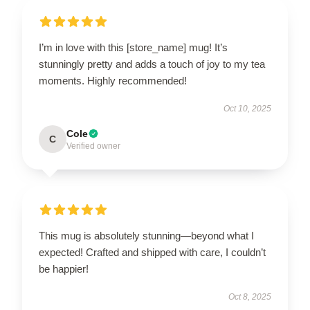
I’m in love with this [store_name] mug! It’s
stunningly pretty and adds a touch of joy to my tea
moments. Highly recommended!
Oct 10, 2025
Cole
C
Verified owner
This mug is absolutely stunning—beyond what I
expected! Crafted and shipped with care, I couldn’t
be happier!
Oct 8, 2025