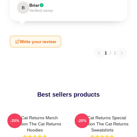
Briar
B
Verified owner
Write your review
1
/
1
Best sellers products
The Cat Returns Merch
The Cat Returns Special
-20%
-20%
Collection The Cat Returns
Collection The Cat Returns
Hoodies
Sweatshirts