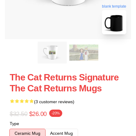
blank template
The Cat Returns Signature
The Cat Returns Mugs
(3 customer reviews)
$32.50
$26.00
-20%
Type
Ceramic Mug
Accent Mug