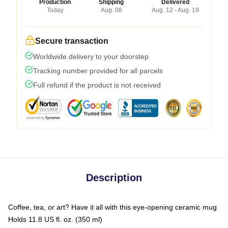
Production
Shipping
Delivered
Today
Aug. 08
Aug. 12 - Aug. 19
Secure transaction
Worldwide delivery to your doorstep
Tracking number provided for all parcels
Full refund if the product is not received
Description
Coffee, tea, or art? Have it all with this eye-opening ceramic mug
Holds 11.8 US fl. oz. (350 ml)