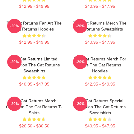
$42.95 - $49.95
$40.95 - $47.95
The Cat Returns Fan Art The
The Cat Returns Merch The
-20%
-20%
Cat Returns Hoodies
Cat Returns Sweatshirts
$42.95 - $49.95
$40.95 - $47.95
The Cat Returns Limited
The Cat Returns Merch For
-20%
-20%
Collection The Cat Returns
Fans The Cat Returns
Sweatshirts
Hoodies
$40.95 - $47.95
$42.95 - $49.95
The Cat Returns Merch
The Cat Returns Special
-20%
-20%
Collection The Cat Returns T-
Collection The Cat Returns
Shirts
Sweatshirts
$26.50 - $30.50
$40.95 - $47.95