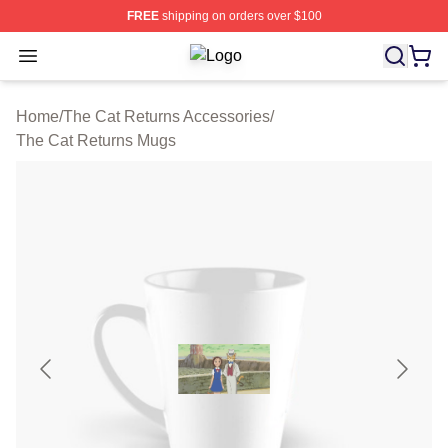
FREE
shipping on orders over $100
Open menu
The Cat Returns Shop ⚡️ Officially
Home
/
The Cat Returns Accessories
/
The Cat Returns Mugs