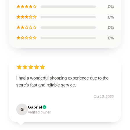
★★★★☆
0%
★★★☆☆
0%
★★☆☆☆
0%
★☆☆☆☆
0%
I had a wonderful shopping experience due to the
store’s fast and reliable service.
Oct 10, 2025
Gabriel
G
Verified owner