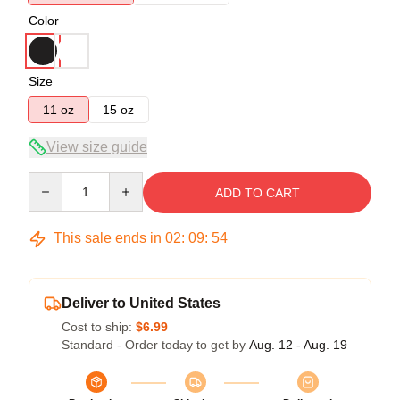
Color
Size
11 oz
15 oz
View size guide
Quantity
ADD TO CART
This sale ends in
02
:
09
:
54
Deliver to United States
Cost to ship:
$6.99
Standard - Order today to get by
Aug. 12 - Aug. 19