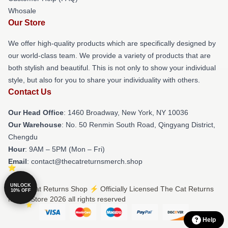
Whosale
Our Store
We offer high-quality products which are specifically designed by
our world-class team. We provide a variety of products that are
both stylish and beautiful. This is not only to show your individual
style, but also for you to share your individuality with others.
Contact Us
Our Head Office
: 1460 Broadway, New York, NY 10036
Our Warehouse
: No. 50 Renmin South Road, Qingyang District,
Chengdu
Hour
: 9AM – 5PM (Mon – Fri)
Email
: contact@thecatreturnsmerch.shop
UNLOCK
© The Cat Returns Shop ⚡️ Officially Licensed The Cat Returns
10% OFF
Merch Store 2026 all rights reserved
Help