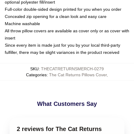
optional polyester fill/insert
Full-color double-sided design printed for you when you order
Concealed zip opening for a clean look and easy care
Machine washable
All throw pillow covers are available as cover only or as cover with
insert
Since every item is made just for you by your local third-party
fulfiller, there may be slight variances in the product received
SKU
:
THECATRETURNSMERCH-0279
Categories
:
The Cat Returns Pillows Cover
,
What Customers Say
2 reviews for The Cat Returns