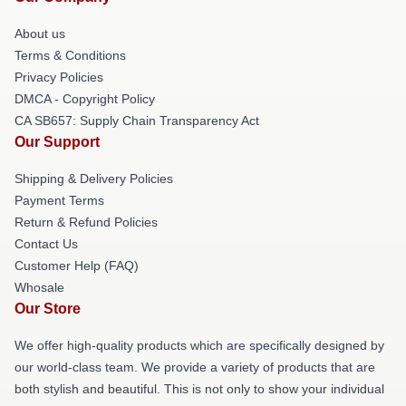
About us
Terms & Conditions
Privacy Policies
DMCA - Copyright Policy
CA SB657: Supply Chain Transparency Act
Our Support
Shipping & Delivery Policies
Payment Terms
Return & Refund Policies
Contact Us
Customer Help (FAQ)
Whosale
Our Store
We offer high-quality products which are specifically designed by
our world-class team. We provide a variety of products that are
both stylish and beautiful. This is not only to show your individual