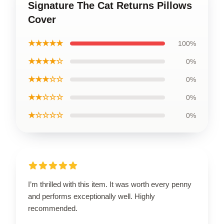
Signature The Cat Returns Pillows
Cover
★★★★★
100%
★★★★☆
0%
★★★☆☆
0%
★★☆☆☆
0%
★☆☆☆☆
0%
I’m thrilled with this item. It was worth every penny
and performs exceptionally well. Highly
recommended.