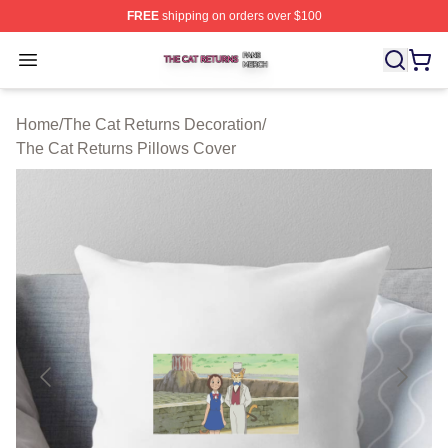
FREE
shipping on orders over $100
The Cat Returns Shop ⚡️ Officially Licensed The Cat R
Open menu
Home
/
The Cat Returns Decoration
/
The Cat Returns Pillows Cover