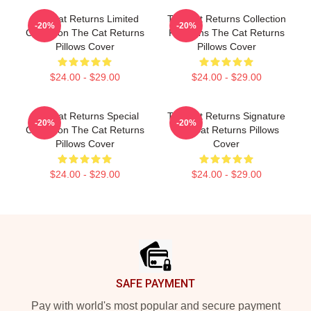
The Cat Returns Limited
The Cat Returns Collection
-20%
-20%
Collection The Cat Returns
For Fans The Cat Returns
Pillows Cover
Pillows Cover
$24.00 - $29.00
$24.00 - $29.00
The Cat Returns Special
The Cat Returns Signature
-20%
-20%
Collection The Cat Returns
The Cat Returns Pillows
Pillows Cover
Cover
$24.00 - $29.00
$24.00 - $29.00
Footer
SAFE PAYMENT
Pay with world's most popular and secure payment