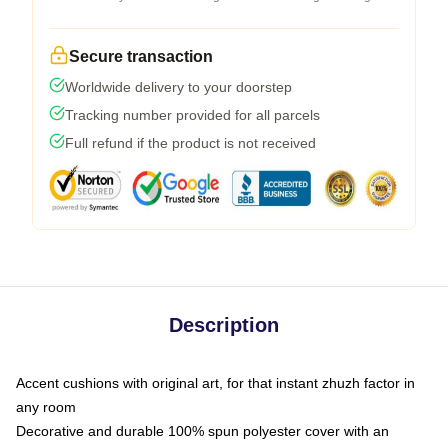
Secure transaction
Worldwide delivery to your doorstep
Tracking number provided for all parcels
Full refund if the product is not received
Description
Accent cushions with original art, for that instant zhuzh factor in
any room
Decorative and durable 100% spun polyester cover with an