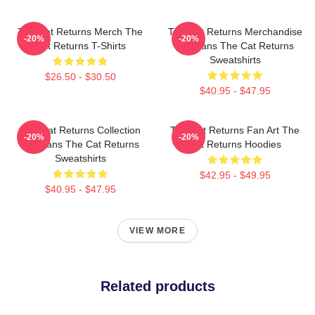
The Cat Returns Merch The
The Cat Returns Merchandise
-20%
-20%
Cat Returns T-Shirts
For Fans The Cat Returns
Sweatshirts
$26.50 - $30.50
$40.95 - $47.95
The Cat Returns Collection
The Cat Returns Fan Art The
-20%
-20%
For Fans The Cat Returns
Cat Returns Hoodies
Sweatshirts
$42.95 - $49.95
$40.95 - $47.95
VIEW MORE
Related products