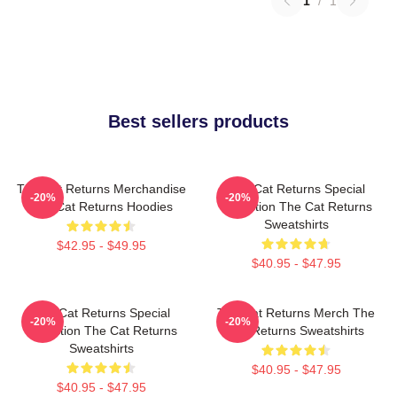
1
/
1
Best sellers products
The Cat Returns Merchandise
The Cat Returns Special
-20%
-20%
The Cat Returns Hoodies
Collection The Cat Returns
Sweatshirts
$42.95 - $49.95
$40.95 - $47.95
The Cat Returns Special
The Cat Returns Merch The
-20%
-20%
Collection The Cat Returns
Cat Returns Sweatshirts
Sweatshirts
$40.95 - $47.95
$40.95 - $47.95