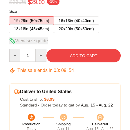
$36.25
$29.00
-20%
Size
19x29in (50x75cm)
16x16in (40x40cm)
18x18in (45x45cm)
20x20in (50x50cm)
View size guide
Quantity
ADD TO CART
This sale ends in
03
:
09
:
54
Deliver to United States
Cost to ship:
$6.99
Standard - Order today to get by
Aug. 15 - Aug. 22
Production
Shipping
Delivered
Today
Aug. 11
Aug. 15 - Aug. 22