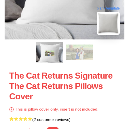
blank template
The Cat Returns Signature
The Cat Returns Pillows
Cover
This is pillow cover only, insert is not included.
(2 customer reviews)