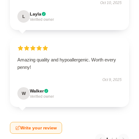
Oct 10, 2025
Layla
L
Verified owner
Amazing quality and hypoallergenic. Worth every
penny!
Oct 9, 2025
Walker
W
Verified owner
Write your review