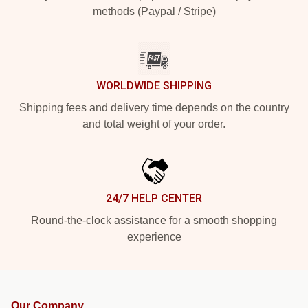
methods (Paypal / Stripe)
WORLDWIDE SHIPPING
Shipping fees and delivery time depends on the country
and total weight of your order.
24/7 HELP CENTER
Round-the-clock assistance for a smooth shopping
experience
Our Company