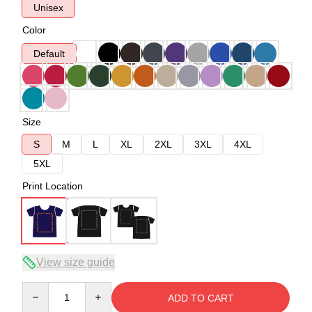
Unisex
Color
Default
Size
S
M
L
XL
2XL
3XL
4XL
5XL
Print Location
View size guide
Quantity
ADD TO CART