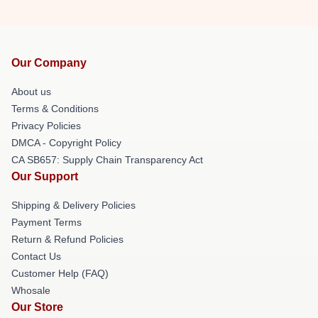
Our Company
About us
Terms & Conditions
Privacy Policies
DMCA - Copyright Policy
CA SB657: Supply Chain Transparency Act
Our Support
Shipping & Delivery Policies
Payment Terms
Return & Refund Policies
Contact Us
Customer Help (FAQ)
Whosale
Our Store