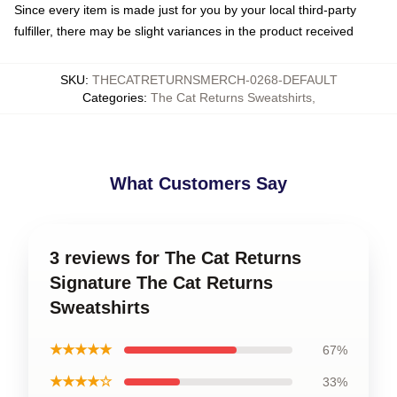
Since every item is made just for you by your local third-party
fulfiller, there may be slight variances in the product received
SKU
:
THECATRETURNSMERCH-0268-DEFAULT
Categories
:
The Cat Returns Sweatshirts
,
What Customers Say
3 reviews for The Cat Returns
Signature The Cat Returns
Sweatshirts
★★★★★
67%
★★★★☆
33%