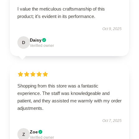
I value the meticulous craftsmanship of this
product; it’s evident in its performance.
Oct 9, 2025
Daisy
D
Verified owner
Shopping from this store was a fantastic
experience. The staff was knowledgeable and
patient, and they assisted me warmly with my order
adjustments.
Oct 7, 2025
Zoe
Z
Verified owner