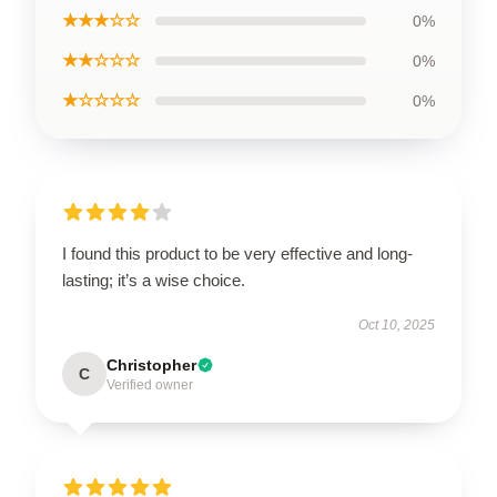
★★★☆☆
0%
★★☆☆☆
0%
★☆☆☆☆
0%
I found this product to be very effective and long-
lasting; it’s a wise choice.
Oct 10, 2025
Christopher
C
Verified owner