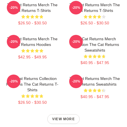
The Cat Returns Merch The
The Cat Returns Merch The
-20%
-20%
Cat Returns T-Shirts
Cat Returns T-Shirts
$26.50 - $30.50
$26.50 - $30.50
The Cat Returns Merch The
The Cat Returns Merch
-20%
-20%
Cat Returns Hoodies
Collection The Cat Returns
Sweatshirts
$42.95 - $49.95
$40.95 - $47.95
The Cat Returns Collection
The Cat Returns Merch The
-20%
-20%
For Fans The Cat Returns T-
Cat Returns Sweatshirts
Shirts
$40.95 - $47.95
$26.50 - $30.50
VIEW MORE