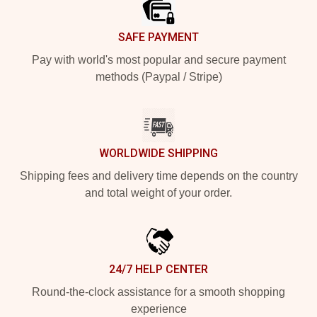
SAFE PAYMENT
Pay with world's most popular and secure payment
methods (Paypal / Stripe)
WORLDWIDE SHIPPING
Shipping fees and delivery time depends on the country
and total weight of your order.
24/7 HELP CENTER
Round-the-clock assistance for a smooth shopping
experience