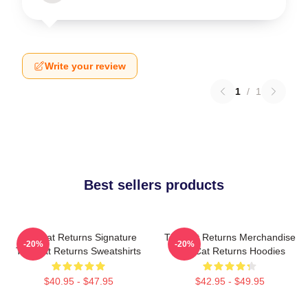
Write your review
1
/
1
Best sellers products
The Cat Returns Signature
The Cat Returns Merchandise
-20%
-20%
The Cat Returns Sweatshirts
The Cat Returns Hoodies
$40.95 - $47.95
$42.95 - $49.95