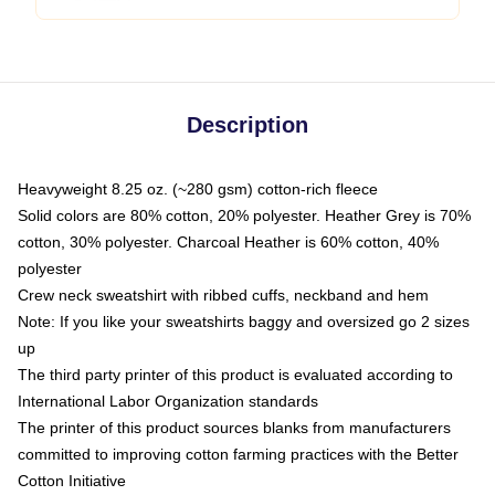
Description
Heavyweight 8.25 oz. (~280 gsm) cotton-rich fleece
Solid colors are 80% cotton, 20% polyester. Heather Grey is 70%
cotton, 30% polyester. Charcoal Heather is 60% cotton, 40%
polyester
Crew neck sweatshirt with ribbed cuffs, neckband and hem
Note: If you like your sweatshirts baggy and oversized go 2 sizes
up
The third party printer of this product is evaluated according to
International Labor Organization standards
The printer of this product sources blanks from manufacturers
committed to improving cotton farming practices with the Better
Cotton Initiative