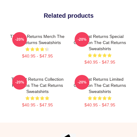
Related products
The Cat Returns Merch The
The Cat Returns Special
-20%
-20%
Cat Returns Sweatshirts
Collection The Cat Returns
Sweatshirts
$40.95 - $47.95
$40.95 - $47.95
The Cat Returns Collection
The Cat Returns Limited
-20%
-20%
For Fans The Cat Returns
Collection The Cat Returns
Sweatshirts
Sweatshirts
$40.95 - $47.95
$40.95 - $47.95
Footer