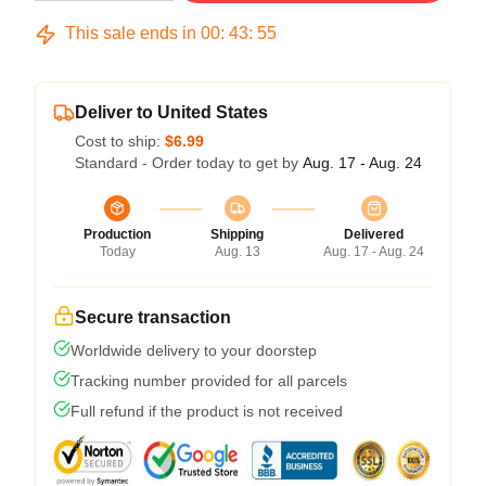
This sale ends in
00
:
43
:
54
Deliver to United States
Cost to ship:
$6.99
Standard - Order today to get by
Aug. 17 - Aug. 24
Production
Shipping
Delivered
Today
Aug. 13
Aug. 17 - Aug. 24
Secure transaction
Worldwide delivery to your doorstep
Tracking number provided for all parcels
Full refund if the product is not received