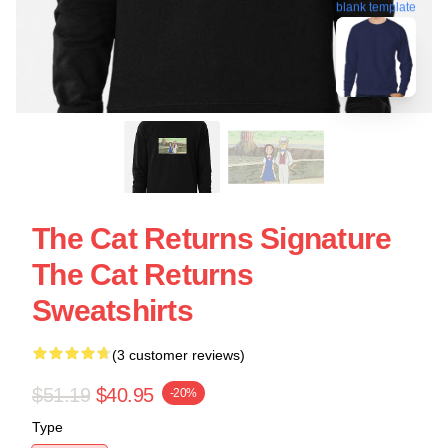
blank template
The Cat Returns Signature
The Cat Returns
Sweatshirts
(3 customer reviews)
$51.19
$40.95
-20%
Type