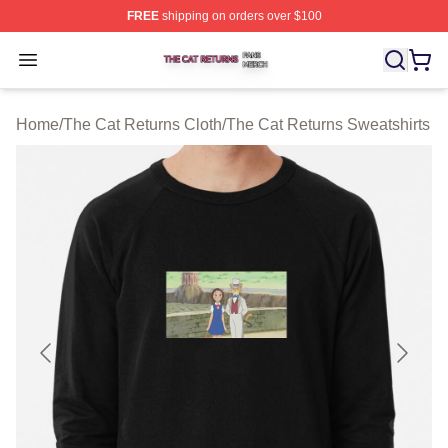
FREE
shipping on orders over $100
The Cat Returns Shop ⚡️ Officially Licensed The Cat R
Open menu
Home
/
The Cat Returns Cloth
/
The Cat Returns Sweatshirts