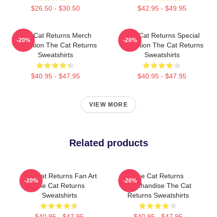
$26.50 - $30.50
$42.95 - $49.95
The Cat Returns Merch
The Cat Returns Special
-20%
-20%
Collection The Cat Returns
Collection The Cat Returns
Sweatshirts
Sweatshirts
$40.95 - $47.95
$40.95 - $47.95
VIEW MORE
Related products
The Cat Returns Fan Art
The Cat Returns
-20%
-20%
The Cat Returns
Merchandise The Cat
Sweatshirts
Returns Sweatshirts
$40.95 - $47.95
$40.95 - $47.95