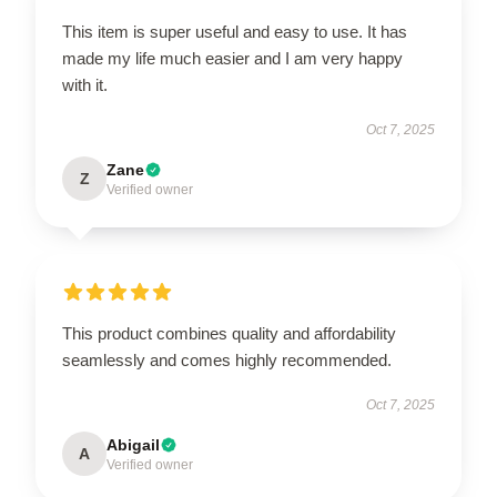
This item is super useful and easy to use. It has
made my life much easier and I am very happy
with it.
Oct 7, 2025
Zane
Z
Verified owner
This product combines quality and affordability
seamlessly and comes highly recommended.
Oct 7, 2025
Abigail
A
Verified owner