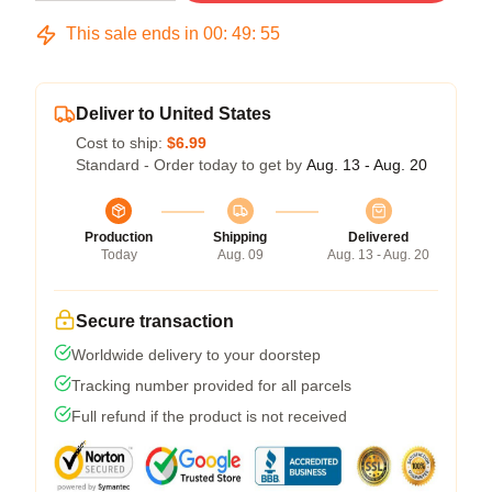
This sale ends in
00
:
49
:
54
Deliver to United States
Cost to ship:
$6.99
Standard - Order today to get by
Aug. 13 - Aug. 20
Production
Shipping
Delivered
Today
Aug. 09
Aug. 13 - Aug. 20
Secure transaction
Worldwide delivery to your doorstep
Tracking number provided for all parcels
Full refund if the product is not received