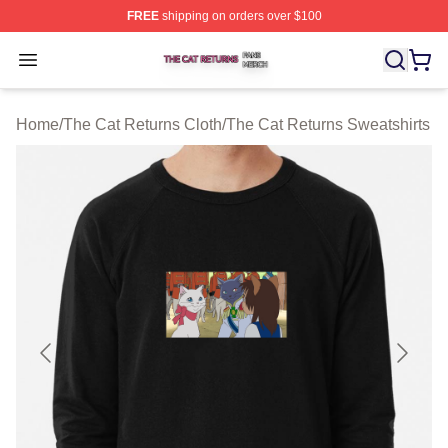
FREE
shipping on orders over $100
The Cat Returns Shop ⚡️ Officially Licensed The Cat R
Open menu
Home
/
The Cat Returns Cloth
/
The Cat Returns Sweatshirts