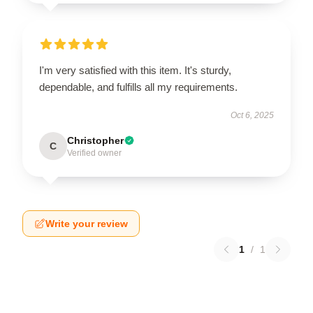
I'm very satisfied with this item. It's sturdy,
dependable, and fulfills all my requirements.
Oct 6, 2025
Christopher
C
Verified owner
Write your review
1
/
1