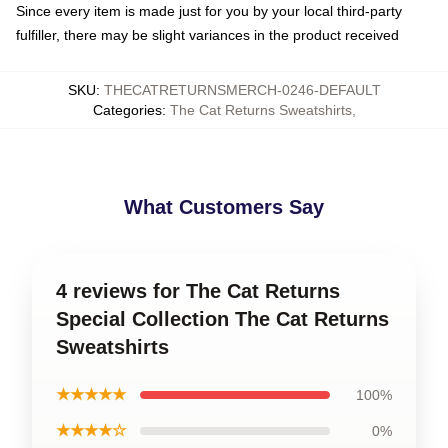
Since every item is made just for you by your local third-party
fulfiller, there may be slight variances in the product received
SKU
:
THECATRETURNSMERCH-0246-DEFAULT
Categories
:
The Cat Returns Sweatshirts
,
What Customers Say
4 reviews for The Cat Returns
Special Collection The Cat Returns
Sweatshirts
★★★★★
100%
★★★★☆
0%