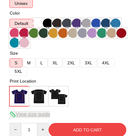
Unisex
Color
Default
Size
S
M
L
XL
2XL
3XL
4XL
5XL
Print Location
View size guide
Quantity
ADD TO CART