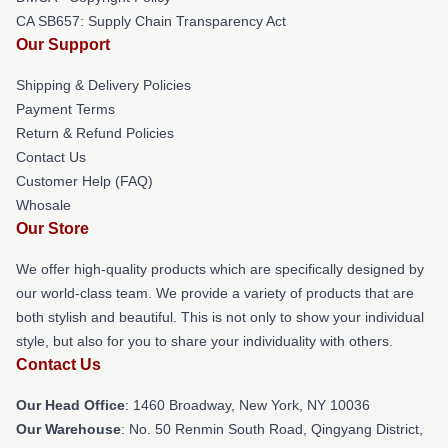
CA SB657: Supply Chain Transparency Act
Our Support
Shipping & Delivery Policies
Payment Terms
Return & Refund Policies
Contact Us
Customer Help (FAQ)
Whosale
Our Store
We offer high-quality products which are specifically designed by
our world-class team. We provide a variety of products that are
both stylish and beautiful. This is not only to show your individual
style, but also for you to share your individuality with others.
Contact Us
Our Head Office
: 1460 Broadway, New York, NY 10036
Our Warehouse
: No. 50 Renmin South Road, Qingyang District,