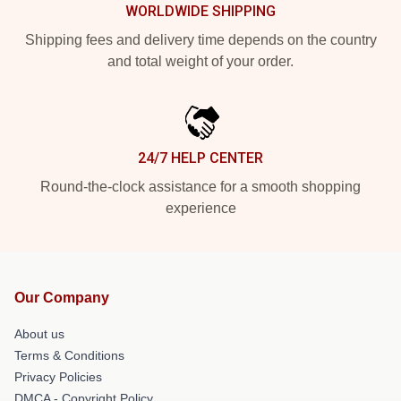
WORLDWIDE SHIPPING
Shipping fees and delivery time depends on the country
and total weight of your order.
24/7 HELP CENTER
Round-the-clock assistance for a smooth shopping
experience
Our Company
About us
Terms & Conditions
Privacy Policies
DMCA - Copyright Policy