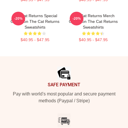
The Cat Returns Special
The Cat Returns Merch
-20%
-20%
Collection The Cat Returns
Collection The Cat Returns
Sweatshirts
Sweatshirts
$40.95 - $47.95
$40.95 - $47.95
Footer
SAFE PAYMENT
Pay with world's most popular and secure payment
methods (Paypal / Stripe)