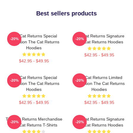
Best sellers products
The Cat Returns Special
The Cat Returns Signature
-20%
-20%
Collection The Cat Returns
The Cat Returns Hoodies
Hoodies
$42.95 - $49.95
$42.95 - $49.95
The Cat Returns Special
The Cat Returns Limited
-20%
-20%
Collection The Cat Returns
Collection The Cat Returns
Hoodies
Hoodies
$42.95 - $49.95
$42.95 - $49.95
The Cat Returns Merchandise
The Cat Returns Signature
-20%
-20%
The Cat Returns T-Shirts
The Cat Returns Hoodies