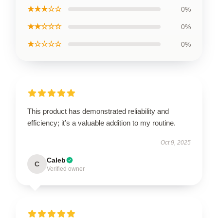
★★★☆☆
0%
★★☆☆☆
0%
★☆☆☆☆
0%
This product has demonstrated reliability and
efficiency; it’s a valuable addition to my routine.
Oct 9, 2025
Caleb
C
Verified owner