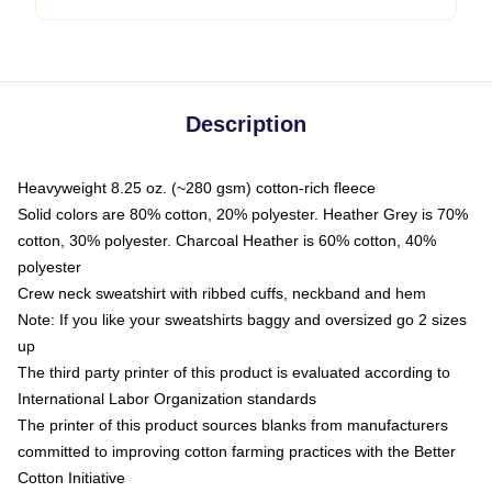
Description
Heavyweight 8.25 oz. (~280 gsm) cotton-rich fleece
Solid colors are 80% cotton, 20% polyester. Heather Grey is 70%
cotton, 30% polyester. Charcoal Heather is 60% cotton, 40%
polyester
Crew neck sweatshirt with ribbed cuffs, neckband and hem
Note: If you like your sweatshirts baggy and oversized go 2 sizes
up
The third party printer of this product is evaluated according to
International Labor Organization standards
The printer of this product sources blanks from manufacturers
committed to improving cotton farming practices with the Better
Cotton Initiative