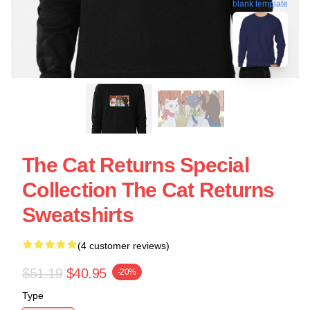
blank template
The Cat Returns Special
Collection The Cat Returns
Sweatshirts
(4 customer reviews)
$51.19
$40.95
-20%
Type