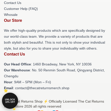
Contact Us
Customer Help (FAQ)
Whosale
Our Store
We offer high-quality products which are specifically designed by
our world-class team. We provide a variety of products that are
both stylish and beautiful. This is not only to show your individual
style, but also for you to share your individuality with others.
Contact Us
Our Head Office
: 1460 Broadway, New York, NY 10036
Our Warehouse
: No. 50 Renmin South Road, Qingyang District,
Chengdu
Hour
: 9AM – 5PM (Mon – Fri)
Email
: contact@thecatreturnsmerch.shop
UNLOCK
© The Cat Returns Shop ⚡️ Officially Licensed The Cat Returns
10% OFF
Merch Store 2026 all rights reserved