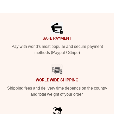
Footer
SAFE PAYMENT
Pay with world's most popular and secure payment
methods (Paypal / Stripe)
WORLDWIDE SHIPPING
Shipping fees and delivery time depends on the country
and total weight of your order.