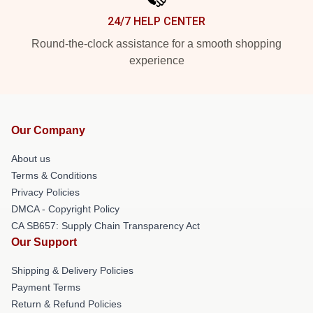
24/7 HELP CENTER
Round-the-clock assistance for a smooth shopping
experience
Our Company
About us
Terms & Conditions
Privacy Policies
DMCA - Copyright Policy
CA SB657: Supply Chain Transparency Act
Our Support
Shipping & Delivery Policies
Payment Terms
Return & Refund Policies