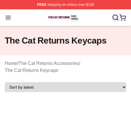
FREE
shipping on orders over $100
The Cat Returns Shop ⚡️ Officially Licensed The Cat R
Open menu
The Cat Returns Keycaps
Home
/
The Cat Returns Accessories
/
The Cat Returns Keycaps