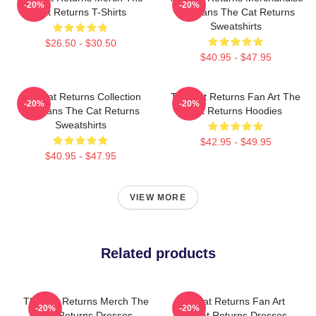
-20%
-20%
Cat Returns T-Shirts
For Fans The Cat Returns
Sweatshirts
$26.50 - $30.50
$40.95 - $47.95
The Cat Returns Collection
The Cat Returns Fan Art The
-20%
-20%
For Fans The Cat Returns
Cat Returns Hoodies
Sweatshirts
$42.95 - $49.95
$40.95 - $47.95
VIEW MORE
Related products
The Cat Returns Merch The
The Cat Returns Fan Art
-20%
-20%
Cat Returns Dresses
The Cat Returns Dresses