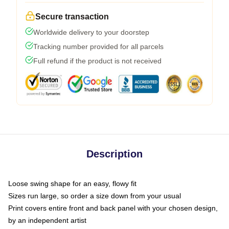
Secure transaction
Worldwide delivery to your doorstep
Tracking number provided for all parcels
Full refund if the product is not received
Description
Loose swing shape for an easy, flowy fit
Sizes run large, so order a size down from your usual
Print covers entire front and back panel with your chosen design,
by an independent artist