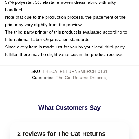
97% polyester, 3% elastane woven dress fabric with silky
handfeel
Note that due to the production process, the placement of the
print may vary slightly from the preview
The third party printer of this product is evaluated according to
International Labor Organization standards
Since every item is made just for you by your local third-party
fulfiller, there may be slight variances in the product received
SKU
:
THECATRETURNSMERCH-0131
Categories
:
The Cat Returns Dresses
,
What Customers Say
2 reviews for The Cat Returns