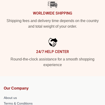
WORLDWIDE SHIPPING
Shipping fees and delivery time depends on the country
and total weight of your order.
24/7 HELP CENTER
Round-the-clock assistance for a smooth shopping
experience
Our Company
About us
Terms & Conditions