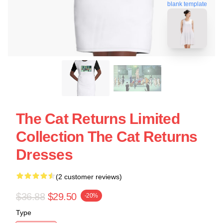
blank template
The Cat Returns Limited
Collection The Cat Returns
Dresses
(2 customer reviews)
$36.88
$29.50
-20%
Type