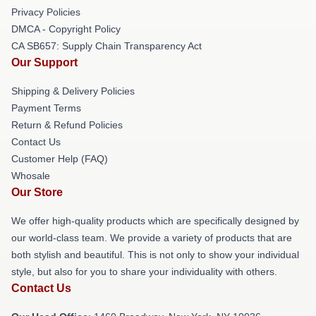
Privacy Policies
DMCA - Copyright Policy
CA SB657: Supply Chain Transparency Act
Our Support
Shipping & Delivery Policies
Payment Terms
Return & Refund Policies
Contact Us
Customer Help (FAQ)
Whosale
Our Store
We offer high-quality products which are specifically designed by
our world-class team. We provide a variety of products that are
both stylish and beautiful. This is not only to show your individual
style, but also for you to share your individuality with others.
Contact Us