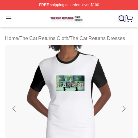
FREE
shipping on orders over $100
The Cat Returns Shop ⚡️ Officially Licensed The Cat R
Open menu
Home
/
The Cat Returns Cloth
/
The Cat Returns Dresses