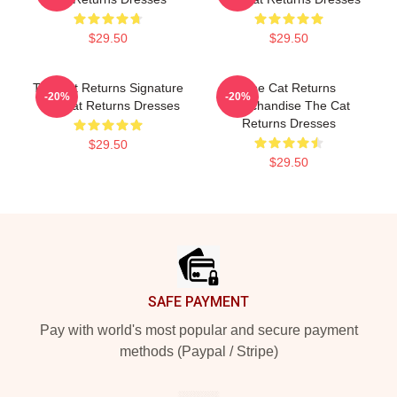
$29.50
$29.50
The Cat Returns Signature
The Cat Returns
-20%
-20%
The Cat Returns Dresses
Merchandise The Cat
Returns Dresses
$29.50
$29.50
Footer
SAFE PAYMENT
Pay with world's most popular and secure payment
methods (Paypal / Stripe)