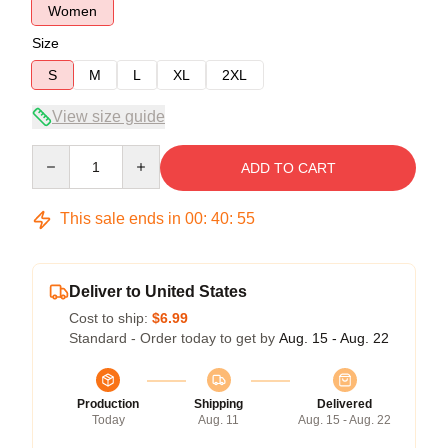
Women
Size
S
M
L
XL
2XL
View size guide
Quantity
ADD TO CART
This sale ends in
00
:
40
:
54
Deliver to United States
Cost to ship:
$6.99
Standard - Order today to get by
Aug. 15 - Aug. 22
Production
Shipping
Delivered
Today
Aug. 11
Aug. 15 - Aug. 22