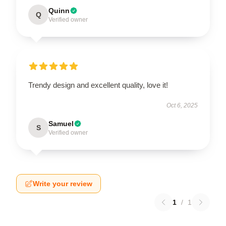
Quinn
Q
Verified owner
Trendy design and excellent quality, love it!
Oct 6, 2025
Samuel
S
Verified owner
Write your review
1
/
1