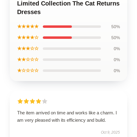
Limited Collection The Cat Returns
Dresses
★★★★★
50%
★★★★☆
50%
★★★☆☆
0%
★★☆☆☆
0%
★☆☆☆☆
0%
The item arrived on time and works like a charm. I
am very pleased with its efficiency and build.
Oct 9, 2025