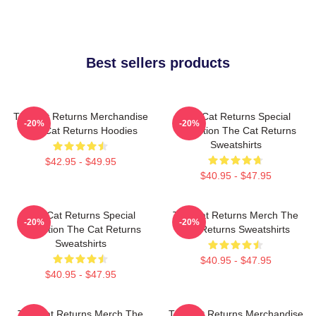
Best sellers products
The Cat Returns Merchandise
The Cat Returns Special
-20%
-20%
The Cat Returns Hoodies
Collection The Cat Returns
Sweatshirts
$42.95 - $49.95
$40.95 - $47.95
The Cat Returns Special
The Cat Returns Merch The
-20%
-20%
Collection The Cat Returns
Cat Returns Sweatshirts
Sweatshirts
$40.95 - $47.95
$40.95 - $47.95
The Cat Returns Merch The
The Cat Returns Merchandise