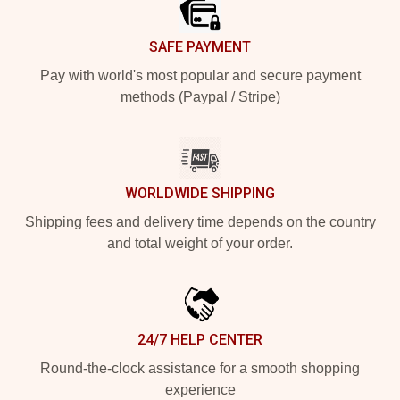
SAFE PAYMENT
Pay with world's most popular and secure payment
methods (Paypal / Stripe)
WORLDWIDE SHIPPING
Shipping fees and delivery time depends on the country
and total weight of your order.
24/7 HELP CENTER
Round-the-clock assistance for a smooth shopping
experience