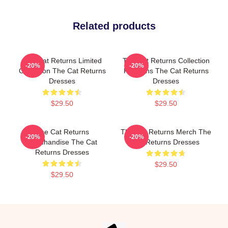
Related products
The Cat Returns Limited
The Cat Returns Collection
-20%
-20%
Collection The Cat Returns
For Fans The Cat Returns
Dresses
Dresses
$29.50
$29.50
The Cat Returns
The Cat Returns Merch The
-20%
-20%
Merchandise The Cat
Cat Returns Dresses
Returns Dresses
$29.50
$29.50
Footer