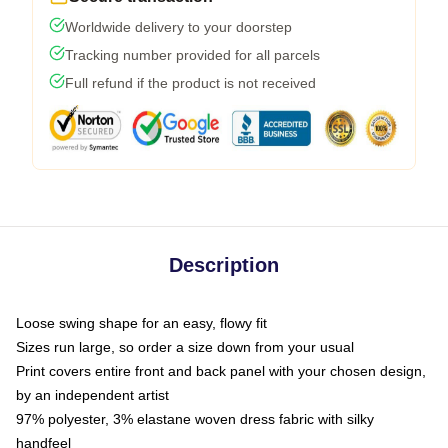
Worldwide delivery to your doorstep
Tracking number provided for all parcels
Full refund if the product is not received
Description
Loose swing shape for an easy, flowy fit
Sizes run large, so order a size down from your usual
Print covers entire front and back panel with your chosen design,
by an independent artist
97% polyester, 3% elastane woven dress fabric with silky
handfeel