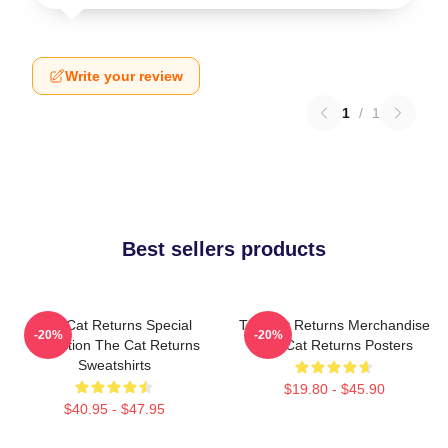
Write your review
1
/
1
Best sellers products
The Cat Returns Special
The Cat Returns Merchandise
-20%
-20%
Collection The Cat Returns
The Cat Returns Posters
Sweatshirts
$19.80 - $45.90
$40.95 - $47.95