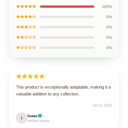
★★★★★
100%
★★★★☆
0%
★★★☆☆
0%
★★☆☆☆
0%
★☆☆☆☆
0%
This product is exceptionally adaptable, making it a
valuable addition to any collection.
Oct 11, 2025
Isaac
I
Verified owner