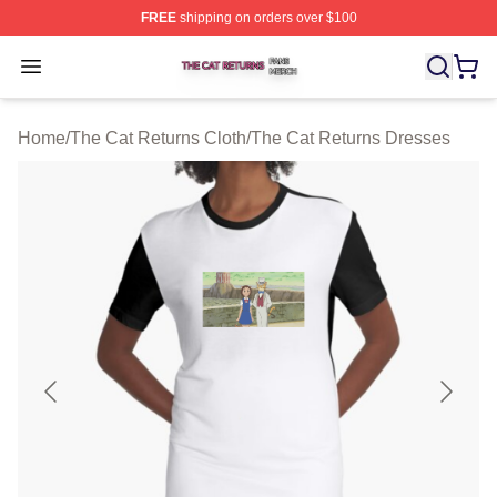
FREE
shipping on orders over $100
The Cat Returns Shop ⚡️ Officially Licensed The Cat R
Open menu
Home
/
The Cat Returns Cloth
/
The Cat Returns Dresses