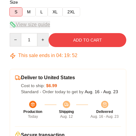
Size
S
M
L
XL
2XL
View size guide
Quantity
ADD TO CART
This sale ends in
04
:
19
:
52
Deliver to United States
Cost to ship:
$6.99
Standard - Order today to get by
Aug. 16 - Aug. 23
Production
Shipping
Delivered
Today
Aug. 12
Aug. 16 - Aug. 23
Secure transaction