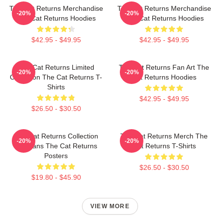
The Cat Returns Merchandise
The Cat Returns Merchandise
-20%
-20%
The Cat Returns Hoodies
The Cat Returns Hoodies
$42.95 - $49.95
$42.95 - $49.95
The Cat Returns Limited
The Cat Returns Fan Art The
-20%
-20%
Collection The Cat Returns T-
Cat Returns Hoodies
Shirts
$42.95 - $49.95
$26.50 - $30.50
The Cat Returns Collection
The Cat Returns Merch The
-20%
-20%
For Fans The Cat Returns
Cat Returns T-Shirts
Posters
$26.50 - $30.50
$19.80 - $45.90
VIEW MORE