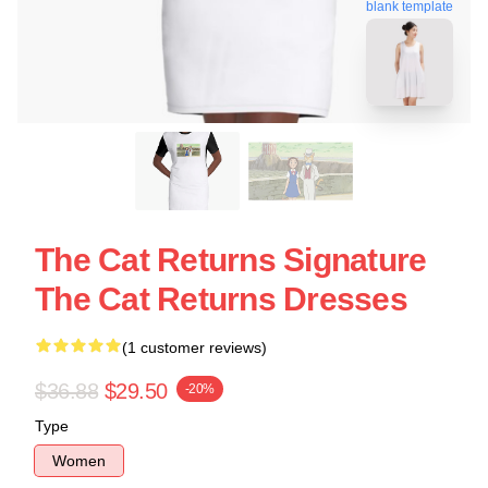
blank template
The Cat Returns Signature
The Cat Returns Dresses
(1 customer reviews)
$36.88
$29.50
-20%
Type
Women