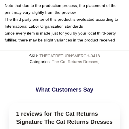
Note that due to the production process, the placement of the
print may vary slightly from the preview
The third party printer of this product is evaluated according to
International Labor Organization standards
Since every item is made just for you by your local third-party
fulfiller, there may be slight variances in the product received
SKU
:
THECATRETURNSMERCH-0418
Categories
:
The Cat Returns Dresses
,
What Customers Say
1 reviews for The Cat Returns
Signature The Cat Returns Dresses