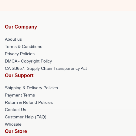
Our Company
About us
Terms & Conditions
Privacy Policies
DMCA - Copyright Policy
CA SB657: Supply Chain Transparency Act
Our Support
Shipping & Delivery Policies
Payment Terms
Return & Refund Policies
Contact Us
Customer Help (FAQ)
Whosale
Our Store